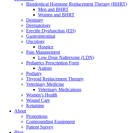
Bioidentical Hormone Replacement Therapy (BHRT)
Men and BHRT
Women and BHRT
Dentistry
Dermatology
Erectile Dysfunction (ED)
Gastrointestinal
Oncology
Hospice
Pain Management
Low Dose Naltrexone (LDN)
Pediatrics Prescription Form
Autism
Podiatry
Thyroid Replacement Therapy
Veterinary Medicine
Veterinary Medications
Women’s Health
Wound Care
Ketamine
About
Promotions
Compounding Equipment
Patient Survey
Blog