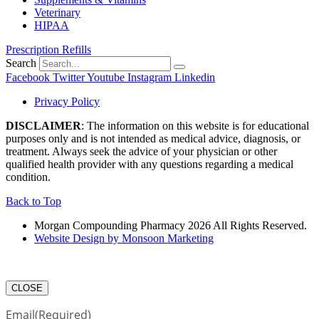
Veterinary
HIPAA
Prescription Refills
Search
Facebook
Twitter
Youtube
Instagram
Linkedin
Privacy Policy
DISCLAIMER
: The information on this website is for educational
purposes only and is not intended as medical advice, diagnosis, or
treatment. Always seek the advice of your physician or other
qualified health provider with any questions regarding a medical
condition.
Back to Top
Morgan Compounding Pharmacy 2026 All Rights Reserved.
Website Design by Monsoon Marketing
CLOSE
Email
(Required)