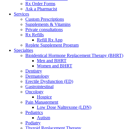
Rx Order Forms
Ask a Pharmacist
Services
Custom Prescriptions
Supplements & Vitamins
Private consultations
Rx Refills
Refill Rx App
Replete Supplement Program
Specialties
Bioidentical Hormone Replacement Therapy (BHRT)
Men and BHRT
Women and BHRT
Dentistry
Dermatology
Erectile Dysfunction (ED)
Gastrointestinal
Oncology
Hospice
Pain Management
Low Dose Naltrexone (LDN)
Pediatrics
Autism
Podiatry
Thyroid Replacement Therapy