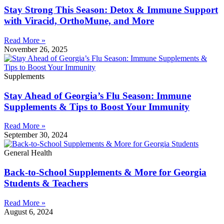
Stay Strong This Season: Detox & Immune Support
with Viracid, OrthoMune, and More
Read More »
November 26, 2025
Supplements
Stay Ahead of Georgia’s Flu Season: Immune
Supplements & Tips to Boost Your Immunity
Read More »
September 30, 2024
General Health
Back-to-School Supplements & More for Georgia
Students & Teachers
Read More »
August 6, 2024