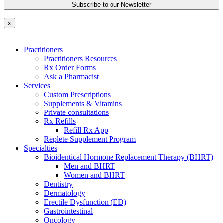
x
Practitioners
Practitioners Resources
Rx Order Forms
Ask a Pharmacist
Services
Custom Prescriptions
Supplements & Vitamins
Private consultations
Rx Refills
Refill Rx App
Replete Supplement Program
Specialties
Bioidentical Hormone Replacement Therapy (BHRT)
Men and BHRT
Women and BHRT
Dentistry
Dermatology
Erectile Dysfunction (ED)
Gastrointestinal
Oncology