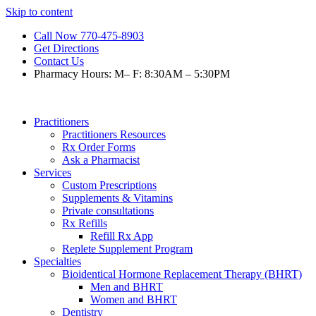
Skip to content
Call Now 770-475-8903
Get Directions
Contact Us
Pharmacy Hours: M– F: 8:30AM – 5:30PM
Practitioners
Practitioners Resources
Rx Order Forms
Ask a Pharmacist
Services
Custom Prescriptions
Supplements & Vitamins
Private consultations
Rx Refills
Refill Rx App
Replete Supplement Program
Specialties
Bioidentical Hormone Replacement Therapy (BHRT)
Men and BHRT
Women and BHRT
Dentistry