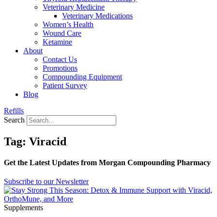
Veterinary Medicine
Veterinary Medications
Women’s Health
Wound Care
Ketamine
About
Contact Us
Promotions
Compounding Equipment
Patient Survey
Blog
Refills
Search
Tag: Viracid
Get the Latest Updates from Morgan Compounding Pharmacy
Subscribe to our Newsletter
Supplements