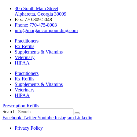
305 South Main Street
Alpharetta, Georgia 30009
Fax: 770-809-5048
Phone: 770-475-8903
info@morgancompounding.com
Practitioners
Rx Refills
Supplements & Vitamins
Veterinary
HIPAA
Practitioners
Rx Refills
Supplements & Vitamins
Veterinary
HIPAA
Prescription Refills
Search
Facebook
Twitter
Youtube
Instagram
Linkedin
Privacy Policy