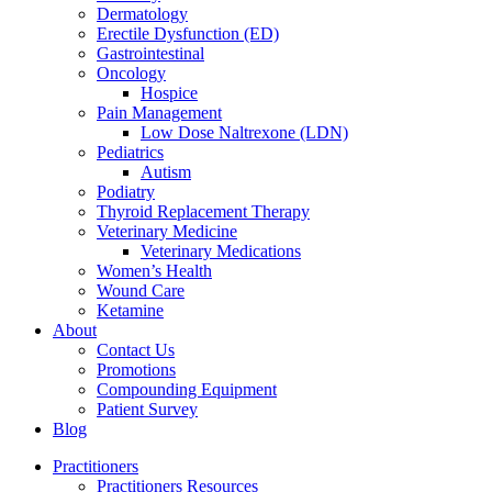
Dermatology
Erectile Dysfunction (ED)
Gastrointestinal
Oncology
Hospice
Pain Management
Low Dose Naltrexone (LDN)
Pediatrics
Autism
Podiatry
Thyroid Replacement Therapy
Veterinary Medicine
Veterinary Medications
Women’s Health
Wound Care
Ketamine
About
Contact Us
Promotions
Compounding Equipment
Patient Survey
Blog
Practitioners
Practitioners Resources