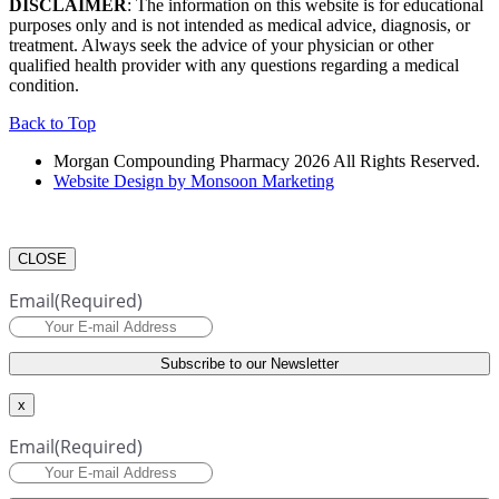
DISCLAIMER
: The information on this website is for educational
purposes only and is not intended as medical advice, diagnosis, or
treatment. Always seek the advice of your physician or other
qualified health provider with any questions regarding a medical
condition.
Back to Top
Morgan Compounding Pharmacy 2026 All Rights Reserved.
Website Design by Monsoon Marketing
CLOSE
Email
(Required)
x
Email
(Required)