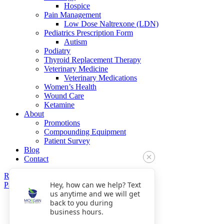
Hospice
Pain Management
Low Dose Naltrexone (LDN)
Pediatrics Prescription Form
Autism
Podiatry
Thyroid Replacement Therapy
Veterinary Medicine
Veterinary Medications
Women’s Health
Wound Care
Ketamine
About
Promotions
Compounding Equipment
Patient Survey
Blog
Contact
Refills
Hey, how can we help? Text
Pay Now
us anytime and we will get
Get Directions
back to you during
Fax: 770-809-5048
business hours.
Phone: 770-475-8903