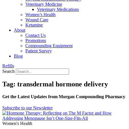
Veterinary Medicine
Veterinary Medications
Women’s Health
Wound Care
Ketamine
About
Contact Us
Promotions
Compounding Equipment
Patient Survey
Blog
Refills
Search
Tag: transdermal hormone delivery
Get the Latest Updates from Morgan Compounding Pharmacy
Subscribe to our Newsletter
Women's Health