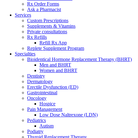
Rx Order Forms
Ask a Pharmacist
Services
Custom Prescriptions
Supplements & Vitamins
Private consultations
Rx Refills
Refill Rx App
Replete Supplement Program
Specialties
Bioidentical Hormone Replacement Therapy (BHRT)
Men and BHRT
Women and BHRT
Dentistry
Dermatology
Erectile Dysfunction (ED)
Gastrointestinal
Oncology
Hospice
Pain Management
Low Dose Naltrexone (LDN)
Pediatrics
Autism
Podiatry
Thyroid Replacement Therapy