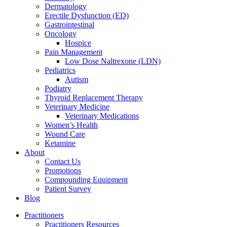
Dermatology
Erectile Dysfunction (ED)
Gastrointestinal
Oncology
Hospice
Pain Management
Low Dose Naltrexone (LDN)
Pediatrics
Autism
Podiatry
Thyroid Replacement Therapy
Veterinary Medicine
Veterinary Medications
Women’s Health
Wound Care
Ketamine
About
Contact Us
Promotions
Compounding Equipment
Patient Survey
Blog
Practitioners
Practitioners Resources