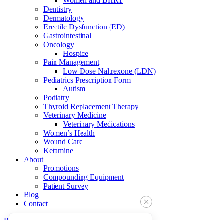
Women and BHRT
Dentistry
Dermatology
Erectile Dysfunction (ED)
Gastrointestinal
Oncology
Hospice
Pain Management
Low Dose Naltrexone (LDN)
Pediatrics Prescription Form
Autism
Podiatry
Thyroid Replacement Therapy
Veterinary Medicine
Veterinary Medications
Women’s Health
Wound Care
Ketamine
About
Promotions
Compounding Equipment
Patient Survey
Blog
Contact