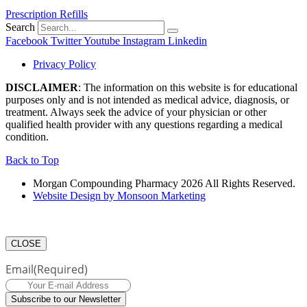
Prescription Refills
Search
Facebook
Twitter
Youtube
Instagram
Linkedin
Privacy Policy
DISCLAIMER
: The information on this website is for educational
purposes only and is not intended as medical advice, diagnosis, or
treatment. Always seek the advice of your physician or other
qualified health provider with any questions regarding a medical
condition.
Back to Top
Morgan Compounding Pharmacy 2026 All Rights Reserved.
Website Design by Monsoon Marketing
CLOSE
Email
(Required)
Subscribe to our Newsletter