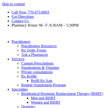
Skip to content
Call Now 770-475-8903
Get Directions
Contact Us
Pharmacy Hours: M– F: 8:30AM – 5:30PM
Practitioners
Practitioners Resources
Rx Order Forms
Ask a Pharmacist
Services
Custom Prescriptions
Supplements & Vitamins
Private consultations
Rx Refills
Refill Rx App
Replete Supplement Program
Specialties
Bioidentical Hormone Replacement Therapy (BHRT)
Men and BHRT
Women and BHRT
Dentistry