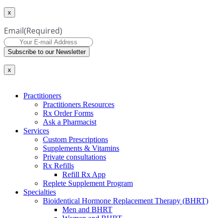
x
Email
(Required)
Subscribe to our Newsletter
x
Practitioners
Practitioners Resources
Rx Order Forms
Ask a Pharmacist
Services
Custom Prescriptions
Supplements & Vitamins
Private consultations
Rx Refills
Refill Rx App
Replete Supplement Program
Specialties
Bioidentical Hormone Replacement Therapy (BHRT)
Men and BHRT