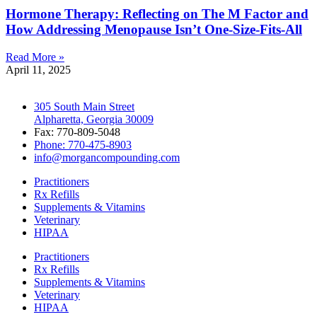
Hormone Therapy: Reflecting on The M Factor and
How Addressing Menopause Isn’t One-Size-Fits-All
Read More »
April 11, 2025
305 South Main Street
Alpharetta, Georgia 30009
Fax: 770-809-5048
Phone: 770-475-8903
info@morgancompounding.com
Practitioners
Rx Refills
Supplements & Vitamins
Veterinary
HIPAA
Practitioners
Rx Refills
Supplements & Vitamins
Veterinary
HIPAA