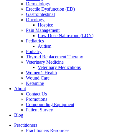
Dermatology
Erectile Dysfunction (ED)
Gastrointestinal
Oncology
Hospice
Pain Management
Low Dose Naltrexone (LDN)
Pediatrics
Autism
Podiatry
Thyroid Replacement Therapy
Veterinary Medicine
Veterinary Medications
Women’s Health
Wound Care
Ketamine
About
Contact Us
Promotions
Compounding Equipment
Patient Survey
Blog
Practitioners
Practitioners Resources