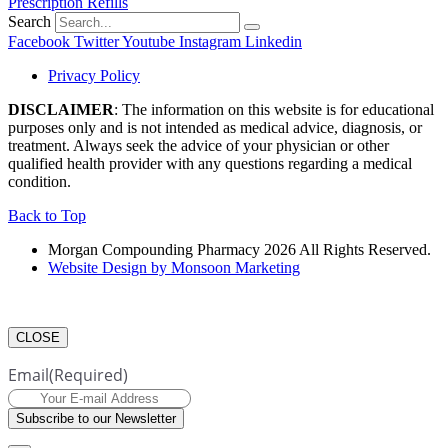
Prescription Refills
Search
Facebook
Twitter
Youtube
Instagram
Linkedin
Privacy Policy
DISCLAIMER
: The information on this website is for educational
purposes only and is not intended as medical advice, diagnosis, or
treatment. Always seek the advice of your physician or other
qualified health provider with any questions regarding a medical
condition.
Back to Top
Morgan Compounding Pharmacy 2026 All Rights Reserved.
Website Design by Monsoon Marketing
CLOSE
Email
(Required)
Subscribe to our Newsletter