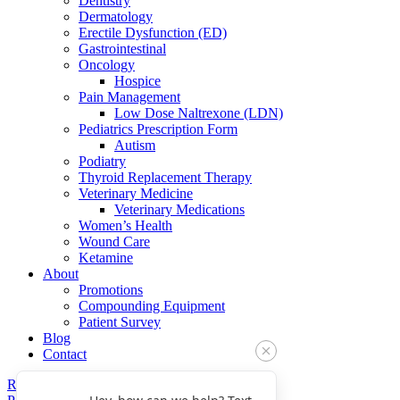
Dentistry
Dermatology
Erectile Dysfunction (ED)
Gastrointestinal
Oncology
Hospice
Pain Management
Low Dose Naltrexone (LDN)
Pediatrics Prescription Form
Autism
Podiatry
Thyroid Replacement Therapy
Veterinary Medicine
Veterinary Medications
Women’s Health
Wound Care
Ketamine
About
Promotions
Compounding Equipment
Patient Survey
Blog
Contact
Refills