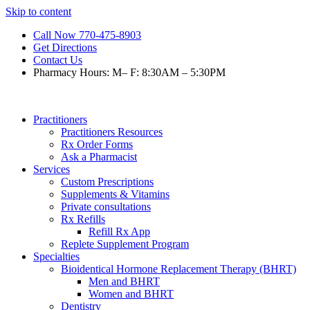
Skip to content
Call Now 770-475-8903
Get Directions
Contact Us
Pharmacy Hours: M– F: 8:30AM – 5:30PM
Practitioners
Practitioners Resources
Rx Order Forms
Ask a Pharmacist
Services
Custom Prescriptions
Supplements & Vitamins
Private consultations
Rx Refills
Refill Rx App
Replete Supplement Program
Specialties
Bioidentical Hormone Replacement Therapy (BHRT)
Men and BHRT
Women and BHRT
Dentistry