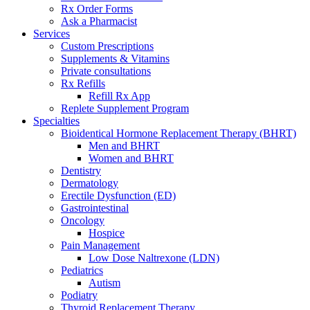
Rx Order Forms
Ask a Pharmacist
Services
Custom Prescriptions
Supplements & Vitamins
Private consultations
Rx Refills
Refill Rx App
Replete Supplement Program
Specialties
Bioidentical Hormone Replacement Therapy (BHRT)
Men and BHRT
Women and BHRT
Dentistry
Dermatology
Erectile Dysfunction (ED)
Gastrointestinal
Oncology
Hospice
Pain Management
Low Dose Naltrexone (LDN)
Pediatrics
Autism
Podiatry
Thyroid Replacement Therapy