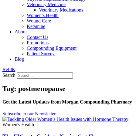
Veterinary Medicine
Veterinary Medications
Women’s Health
Wound Care
Ketamine
About
Contact Us
Promotions
Compounding Equipment
Patient Survey
Blog
Refills
Search
Tag: postmenopause
Get the Latest Updates from Morgan Compounding Pharmacy
Subscribe to our Newsletter
Women's Health