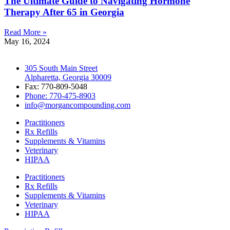
The Ultimate Guide to Navigating Hormone
Therapy After 65 in Georgia
Read More »
May 16, 2024
305 South Main Street
Alpharetta, Georgia 30009
Fax: 770-809-5048
Phone: 770-475-8903
info@morgancompounding.com
Practitioners
Rx Refills
Supplements & Vitamins
Veterinary
HIPAA
Practitioners
Rx Refills
Supplements & Vitamins
Veterinary
HIPAA