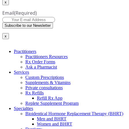
x
Email
(Required)
Subscribe to our Newsletter
x
Practitioners
Practitioners Resources
Rx Order Forms
Ask a Pharmacist
Services
Custom Prescriptions
Supplements & Vitamins
Private consultations
Rx Refills
Refill Rx App
Replete Supplement Program
Specialties
Bioidentical Hormone Replacement Therapy (BHRT)
Men and BHRT
Women and BHRT