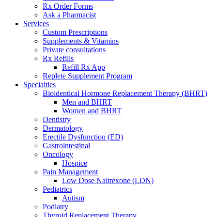
Rx Order Forms
Ask a Pharmacist
Services
Custom Prescriptions
Supplements & Vitamins
Private consultations
Rx Refills
Refill Rx App
Replete Supplement Program
Specialties
Bioidentical Hormone Replacement Therapy (BHRT)
Men and BHRT
Women and BHRT
Dentistry
Dermatology
Erectile Dysfunction (ED)
Gastrointestinal
Oncology
Hospice
Pain Management
Low Dose Naltrexone (LDN)
Pediatrics
Autism
Podiatry
Thyroid Replacement Therapy