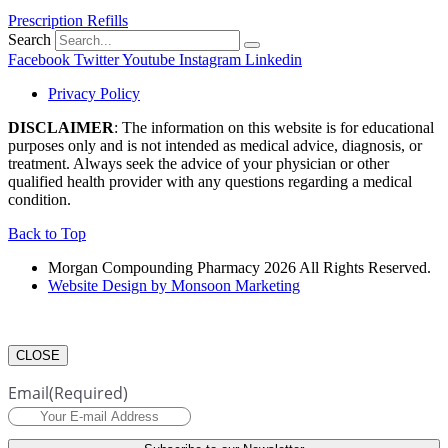
Prescription Refills
Search
Facebook
Twitter
Youtube
Instagram
Linkedin
Privacy Policy
DISCLAIMER
: The information on this website is for educational
purposes only and is not intended as medical advice, diagnosis, or
treatment. Always seek the advice of your physician or other
qualified health provider with any questions regarding a medical
condition.
Back to Top
Morgan Compounding Pharmacy 2026 All Rights Reserved.
Website Design by Monsoon Marketing
CLOSE
Email
(Required)