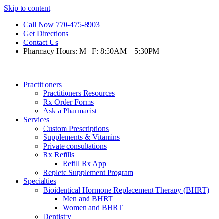
Skip to content
Call Now 770-475-8903
Get Directions
Contact Us
Pharmacy Hours: M– F: 8:30AM – 5:30PM
Practitioners
Practitioners Resources
Rx Order Forms
Ask a Pharmacist
Services
Custom Prescriptions
Supplements & Vitamins
Private consultations
Rx Refills
Refill Rx App
Replete Supplement Program
Specialties
Bioidentical Hormone Replacement Therapy (BHRT)
Men and BHRT
Women and BHRT
Dentistry