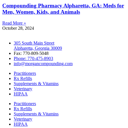
Compounding Pharmacy Alpharetta, GA: Meds for
Men, Women, Kids, and Animals
Read More »
October 28, 2024
305 South Main Street
Alpharetta, Georgia 30009
Fax: 770-809-5048
Phone: 770-475-8903
info@morgancompounding.com
Practitioners
Rx Refills
Supplements & Vitamins
Veterinary
HIPAA
Practitioners
Rx Refills
Supplements & Vitamins
Veterinary
HIPAA