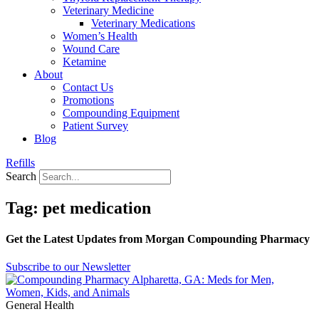
Veterinary Medicine
Veterinary Medications
Women’s Health
Wound Care
Ketamine
About
Contact Us
Promotions
Compounding Equipment
Patient Survey
Blog
Refills
Search
Tag: pet medication
Get the Latest Updates from Morgan Compounding Pharmacy
Subscribe to our Newsletter
General Health