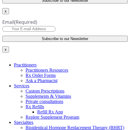
x
Email
(Required)
x
Practitioners
Practitioners Resources
Rx Order Forms
Ask a Pharmacist
Services
Custom Prescriptions
Supplements & Vitamins
Private consultations
Rx Refills
Refill Rx App
Replete Supplement Program
Specialties
Bioidentical Hormone Replacement Therapy (BHRT)