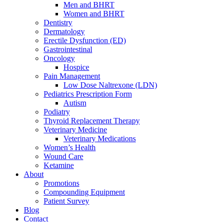
Men and BHRT
Women and BHRT
Dentistry
Dermatology
Erectile Dysfunction (ED)
Gastrointestinal
Oncology
Hospice
Pain Management
Low Dose Naltrexone (LDN)
Pediatrics Prescription Form
Autism
Podiatry
Thyroid Replacement Therapy
Veterinary Medicine
Veterinary Medications
Women’s Health
Wound Care
Ketamine
About
Promotions
Compounding Equipment
Patient Survey
Blog
Contact