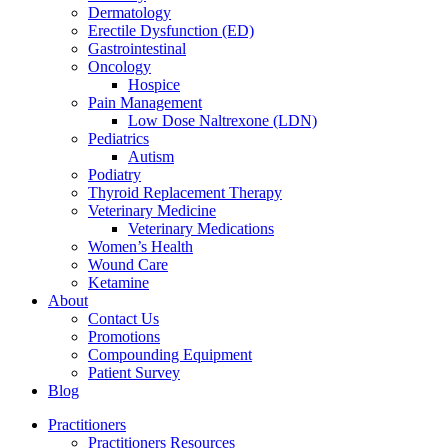
Dermatology
Erectile Dysfunction (ED)
Gastrointestinal
Oncology
Hospice
Pain Management
Low Dose Naltrexone (LDN)
Pediatrics
Autism
Podiatry
Thyroid Replacement Therapy
Veterinary Medicine
Veterinary Medications
Women’s Health
Wound Care
Ketamine
About
Contact Us
Promotions
Compounding Equipment
Patient Survey
Blog
Practitioners
Practitioners Resources