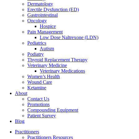
Dermatology
Erectile Dysfunction (ED)
Gastrointestinal
Oncology
Hospice
Pain Management
Low Dose Naltrexone (LDN)
Pediatrics
Autism
Podiatry
Thyroid Replacement Therapy
Veterinary Medicine
Veterinary Medications
Women’s Health
Wound Care
Ketamine
About
Contact Us
Promotions
Compounding Equipment
Patient Survey
Blog
Practitioners
Practitioners Resources