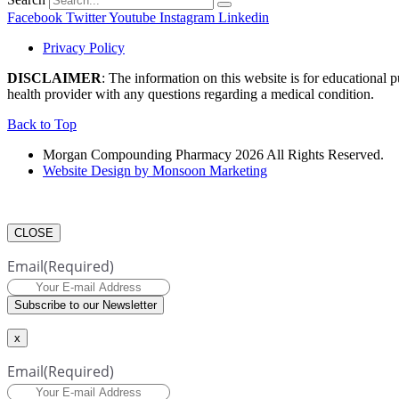
Facebook
Twitter
Youtube
Instagram
Linkedin
Privacy Policy
DISCLAIMER
: The information on this website is for educational 
health provider with any questions regarding a medical condition.
Back to Top
Morgan Compounding Pharmacy 2026 All Rights Reserved.
Website Design by Monsoon Marketing
CLOSE
Email
(Required)
Subscribe to our Newsletter
x
Email
(Required)