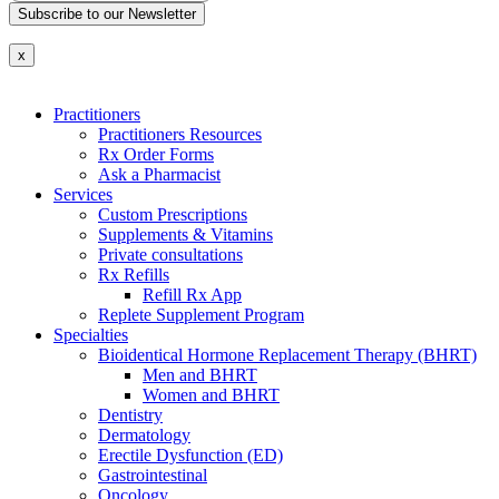
Subscribe to our Newsletter
x
Practitioners
Practitioners Resources
Rx Order Forms
Ask a Pharmacist
Services
Custom Prescriptions
Supplements & Vitamins
Private consultations
Rx Refills
Refill Rx App
Replete Supplement Program
Specialties
Bioidentical Hormone Replacement Therapy (BHRT)
Men and BHRT
Women and BHRT
Dentistry
Dermatology
Erectile Dysfunction (ED)
Gastrointestinal
Oncology