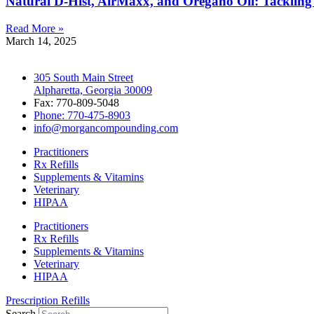
Natural D-Hist, AirMaxx, and Oregano Oil: Tackling
Read More »
March 14, 2025
305 South Main Street
Alpharetta, Georgia 30009
Fax: 770-809-5048
Phone: 770-475-8903
info@morgancompounding.com
Practitioners
Rx Refills
Supplements & Vitamins
Veterinary
HIPAA
Practitioners
Rx Refills
Supplements & Vitamins
Veterinary
HIPAA
Prescription Refills
Search