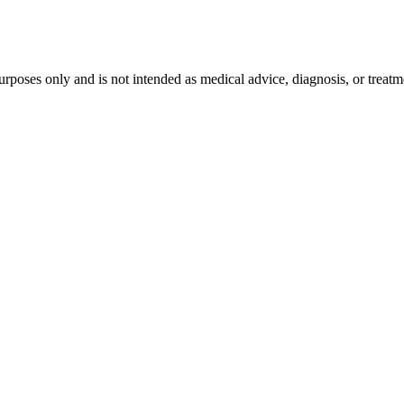
purposes only and is not intended as medical advice, diagnosis, or treat