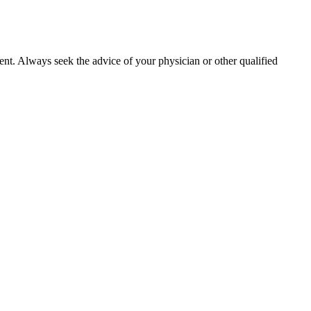
ment. Always seek the advice of your physician or other qualified