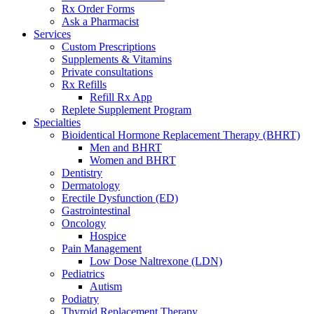
Rx Order Forms
Ask a Pharmacist
Services
Custom Prescriptions
Supplements & Vitamins
Private consultations
Rx Refills
Refill Rx App
Replete Supplement Program
Specialties
Bioidentical Hormone Replacement Therapy (BHRT)
Men and BHRT
Women and BHRT
Dentistry
Dermatology
Erectile Dysfunction (ED)
Gastrointestinal
Oncology
Hospice
Pain Management
Low Dose Naltrexone (LDN)
Pediatrics
Autism
Podiatry
Thyroid Replacement Therapy