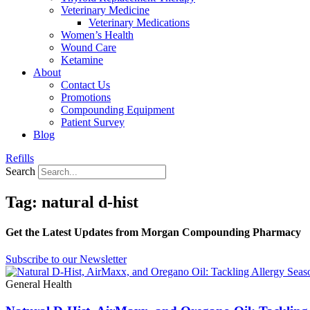
Veterinary Medicine
Veterinary Medications
Women’s Health
Wound Care
Ketamine
About
Contact Us
Promotions
Compounding Equipment
Patient Survey
Blog
Refills
Search
Tag: natural d-hist
Get the Latest Updates from Morgan Compounding Pharmacy
Subscribe to our Newsletter
General Health