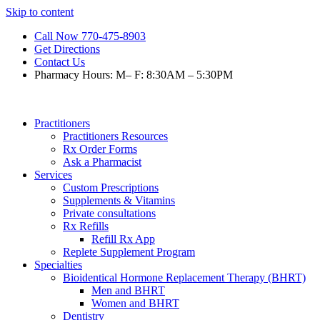
Skip to content
Call Now 770-475-8903
Get Directions
Contact Us
Pharmacy Hours: M– F: 8:30AM – 5:30PM
Practitioners
Practitioners Resources
Rx Order Forms
Ask a Pharmacist
Services
Custom Prescriptions
Supplements & Vitamins
Private consultations
Rx Refills
Refill Rx App
Replete Supplement Program
Specialties
Bioidentical Hormone Replacement Therapy (BHRT)
Men and BHRT
Women and BHRT
Dentistry