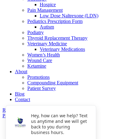
Hospice
Pain Management
Low Dose Naltrexone (LDN)
Pediatrics Prescription Form
Autism
Podiatry
Thyroid Replacement Therapy
Veterinary Medicine
Veterinary Medications
Women’s Health
Wound Care
Ketamine
About
Promotions
Compounding Equipment
Patient Survey
Blog
Contact
Refills
Hey, how can we help? Text
Pay Now
us anytime and we will get
Get Directions
back to you during
Fax: 770-809-5048
business hours.
Phone: 770-475-8903