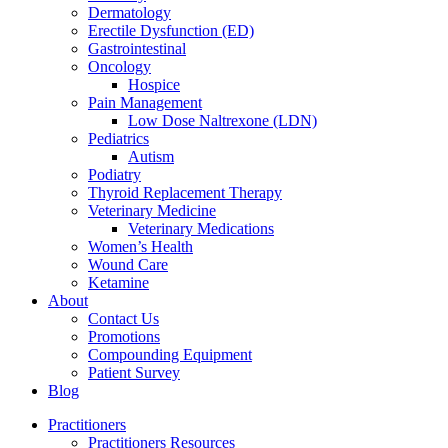
Dermatology
Erectile Dysfunction (ED)
Gastrointestinal
Oncology
Hospice
Pain Management
Low Dose Naltrexone (LDN)
Pediatrics
Autism
Podiatry
Thyroid Replacement Therapy
Veterinary Medicine
Veterinary Medications
Women’s Health
Wound Care
Ketamine
About
Contact Us
Promotions
Compounding Equipment
Patient Survey
Blog
Practitioners
Practitioners Resources