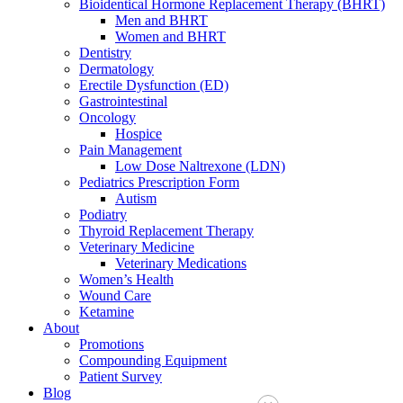
Bioidentical Hormone Replacement Therapy (BHRT)
Men and BHRT
Women and BHRT
Dentistry
Dermatology
Erectile Dysfunction (ED)
Gastrointestinal
Oncology
Hospice
Pain Management
Low Dose Naltrexone (LDN)
Pediatrics Prescription Form
Autism
Podiatry
Thyroid Replacement Therapy
Veterinary Medicine
Veterinary Medications
Women’s Health
Wound Care
Ketamine
About
Promotions
Compounding Equipment
Patient Survey
Blog