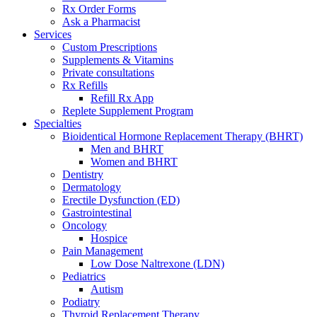
Rx Order Forms
Ask a Pharmacist
Services
Custom Prescriptions
Supplements & Vitamins
Private consultations
Rx Refills
Refill Rx App
Replete Supplement Program
Specialties
Bioidentical Hormone Replacement Therapy (BHRT)
Men and BHRT
Women and BHRT
Dentistry
Dermatology
Erectile Dysfunction (ED)
Gastrointestinal
Oncology
Hospice
Pain Management
Low Dose Naltrexone (LDN)
Pediatrics
Autism
Podiatry
Thyroid Replacement Therapy