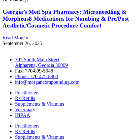
Georgia’s Med Spa Pharmacy: Microneedling &
Morpheus8 Medications for Numbing & Pre/Post
Aesthetic/Cosmetic Procedure Comfort
Read More »
September 26, 2025
305 South Main Street
Alpharetta, Georgia 30009
Fax: 770-809-5048
Phone: 770-475-8903
info@morgancompounding.com
Practitioners
Rx Refills
Supplements & Vitamins
Veterinary
HIPAA
Practitioners
Rx Refills
Supplements & Vitamins