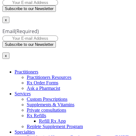
Subscribe to our Newsletter
x
Email
(Required)
Subscribe to our Newsletter
x
Practitioners
Practitioners Resources
Rx Order Forms
Ask a Pharmacist
Services
Custom Prescriptions
Supplements & Vitamins
Private consultations
Rx Refills
Refill Rx App
Replete Supplement Program
Specialties