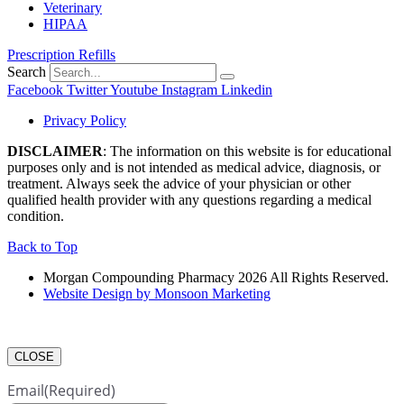
Veterinary
HIPAA
Prescription Refills
Search
Facebook
Twitter
Youtube
Instagram
Linkedin
Privacy Policy
DISCLAIMER
: The information on this website is for educational
purposes only and is not intended as medical advice, diagnosis, or
treatment. Always seek the advice of your physician or other
qualified health provider with any questions regarding a medical
condition.
Back to Top
Morgan Compounding Pharmacy 2026 All Rights Reserved.
Website Design by Monsoon Marketing
CLOSE
Email
(Required)