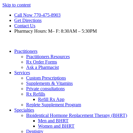
Skip to content
Call Now 770-475-8903
Get Directions
Contact Us
Pharmacy Hours: M– F: 8:30AM – 5:30PM
Practitioners
Practitioners Resources
Rx Order Forms
Ask a Pharmacist
Services
Custom Prescriptions
Supplements & Vitamins
Private consultations
Rx Refills
Refill Rx App
Replete Supplement Program
Specialties
Bioidentical Hormone Replacement Therapy (BHRT)
Men and BHRT
Women and BHRT
Dentistry