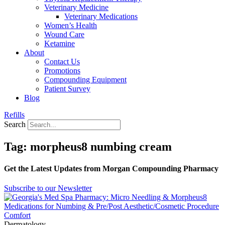
Veterinary Medicine
Veterinary Medications
Women’s Health
Wound Care
Ketamine
About
Contact Us
Promotions
Compounding Equipment
Patient Survey
Blog
Refills
Search
Tag: morpheus8 numbing cream
Get the Latest Updates from Morgan Compounding Pharmacy
Subscribe to our Newsletter
Dermatology