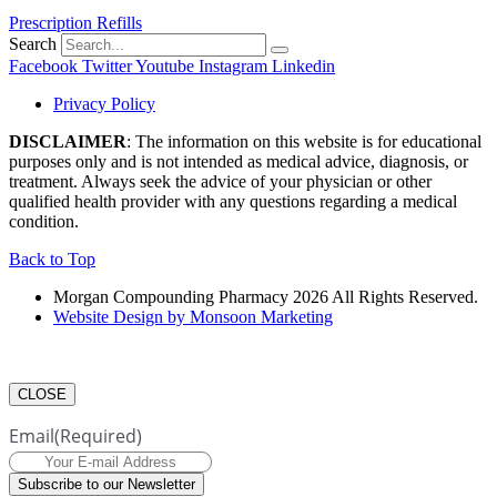
Prescription Refills
Search
Facebook
Twitter
Youtube
Instagram
Linkedin
Privacy Policy
DISCLAIMER
: The information on this website is for educational
purposes only and is not intended as medical advice, diagnosis, or
treatment. Always seek the advice of your physician or other
qualified health provider with any questions regarding a medical
condition.
Back to Top
Morgan Compounding Pharmacy 2026 All Rights Reserved.
Website Design by Monsoon Marketing
CLOSE
Email
(Required)
Subscribe to our Newsletter