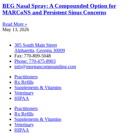
BEG Nasal Spray: A Compounded Option for
MARCoNS and Persistent Sinus Concerns
Read More »
May 13, 2026
305 South Main Street
Alpharetta, Georgia 30009
Fax: 770-809-5048
Phone: 770-475-8903
info@morgancompounding.com
Practitioners
Rx Refills
Supplements & Vitamins
Veterinary
HIPAA
Practitioners
Rx Refills
Supplements & Vitamins
Veterinary
HIPAA