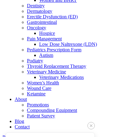
Women and BHRT
Dentistry
Dermatology
Erectile Dysfunction (ED)
Gastrointestinal
Oncology
Hospice
Pain Management
Low Dose Naltrexone (LDN)
Pediatrics Prescription Form
Autism
Podiatry
Thyroid Replacement Therapy
Veterinary Medicine
Veterinary Medications
Women’s Health
Wound Care
Ketamine
About
Promotions
Compounding Equipment
Patient Survey
Blog
Contact