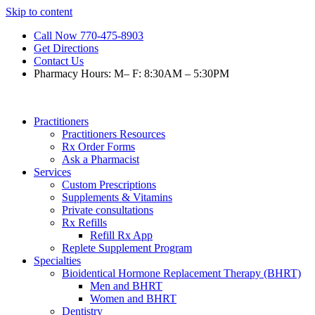
Skip to content
Call Now 770-475-8903
Get Directions
Contact Us
Pharmacy Hours: M– F: 8:30AM – 5:30PM
Practitioners
Practitioners Resources
Rx Order Forms
Ask a Pharmacist
Services
Custom Prescriptions
Supplements & Vitamins
Private consultations
Rx Refills
Refill Rx App
Replete Supplement Program
Specialties
Bioidentical Hormone Replacement Therapy (BHRT)
Men and BHRT
Women and BHRT
Dentistry