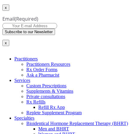
x
Email
(Required)
Subscribe to our Newsletter
x
Practitioners
Practitioners Resources
Rx Order Forms
Ask a Pharmacist
Services
Custom Prescriptions
Supplements & Vitamins
Private consultations
Rx Refills
Refill Rx App
Replete Supplement Program
Specialties
Bioidentical Hormone Replacement Therapy (BHRT)
Men and BHRT