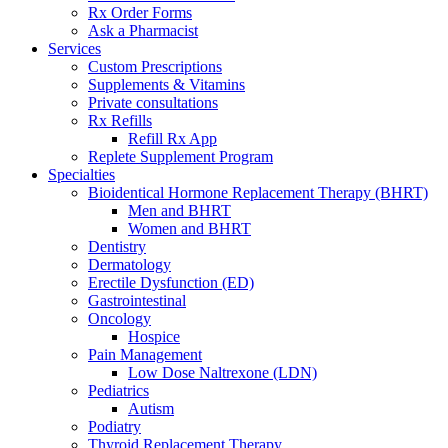
Rx Order Forms
Ask a Pharmacist
Services
Custom Prescriptions
Supplements & Vitamins
Private consultations
Rx Refills
Refill Rx App
Replete Supplement Program
Specialties
Bioidentical Hormone Replacement Therapy (BHRT)
Men and BHRT
Women and BHRT
Dentistry
Dermatology
Erectile Dysfunction (ED)
Gastrointestinal
Oncology
Hospice
Pain Management
Low Dose Naltrexone (LDN)
Pediatrics
Autism
Podiatry
Thyroid Replacement Therapy