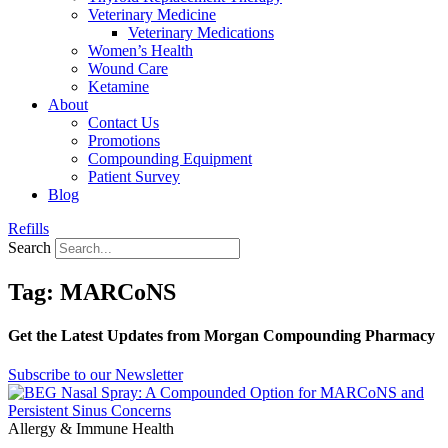
Veterinary Medicine
Veterinary Medications
Women’s Health
Wound Care
Ketamine
About
Contact Us
Promotions
Compounding Equipment
Patient Survey
Blog
Refills
Search
Tag: MARCoNS
Get the Latest Updates from Morgan Compounding Pharmacy
Subscribe to our Newsletter
Allergy & Immune Health