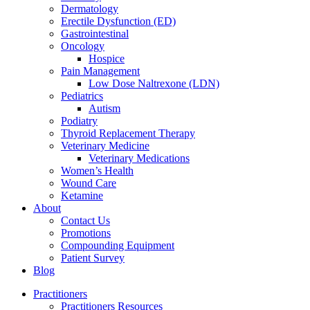
Dermatology
Erectile Dysfunction (ED)
Gastrointestinal
Oncology
Hospice
Pain Management
Low Dose Naltrexone (LDN)
Pediatrics
Autism
Podiatry
Thyroid Replacement Therapy
Veterinary Medicine
Veterinary Medications
Women’s Health
Wound Care
Ketamine
About
Contact Us
Promotions
Compounding Equipment
Patient Survey
Blog
Practitioners
Practitioners Resources