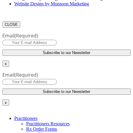
Website Design by Monsoon Marketing
CLOSE
Email
(Required)
x
Email
(Required)
x
Practitioners
Practitioners Resources
Rx Order Forms