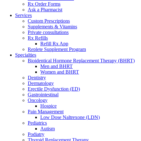
Rx Order Forms
Ask a Pharmacist
Services
Custom Prescriptions
Supplements & Vitamins
Private consultations
Rx Refills
Refill Rx App
Replete Supplement Program
Specialties
Bioidentical Hormone Replacement Therapy (BHRT)
Men and BHRT
Women and BHRT
Dentistry
Dermatology
Erectile Dysfunction (ED)
Gastrointestinal
Oncology
Hospice
Pain Management
Low Dose Naltrexone (LDN)
Pediatrics
Autism
Podiatry
Thyroid Replacement Therapy