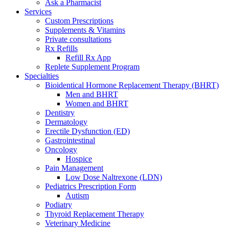
Ask a Pharmacist
Services
Custom Prescriptions
Supplements & Vitamins
Private consultations
Rx Refills
Refill Rx App
Replete Supplement Program
Specialties
Bioidentical Hormone Replacement Therapy (BHRT)
Men and BHRT
Women and BHRT
Dentistry
Dermatology
Erectile Dysfunction (ED)
Gastrointestinal
Oncology
Hospice
Pain Management
Low Dose Naltrexone (LDN)
Pediatrics Prescription Form
Autism
Podiatry
Thyroid Replacement Therapy
Veterinary Medicine