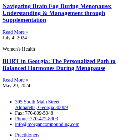
Navigating Brain Fog During Menopause:
Understanding & Management through
Supplementation
Read More »
July 4, 2024
Women's Health
BHRT in Georgia: The Personalized Path to
Balanced Hormones During Menopause
Read More »
May 29, 2024
305 South Main Street
Alpharetta, Georgia 30009
Fax: 770-809-5048
Phone: 770-475-8903
info@morgancompounding.com
Practitioners