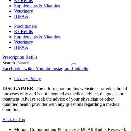
Rx Refills
Supplements & Vitamins
Veterinary
HIPAA
Practitioners
Rx Refills
Supplements & Vitamins
Veterinary
HIPAA
Prescription Refills
Search
Facebook
Twitter
Youtube
Instagram
Linkedin
Privacy Policy
DISCLAIMER
: The information on this website is for educational
purposes only and is not intended as medical advice, diagnosis, or
treatment. Always seek the advice of your physician or other
qualified health provider with any questions regarding a medical
condition.
Back to Top
Morgan Compounding Pharmacy 2026 All Rights Reserved.