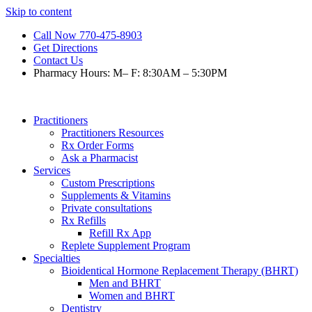
Skip to content
Call Now 770-475-8903
Get Directions
Contact Us
Pharmacy Hours: M– F: 8:30AM – 5:30PM
Practitioners
Practitioners Resources
Rx Order Forms
Ask a Pharmacist
Services
Custom Prescriptions
Supplements & Vitamins
Private consultations
Rx Refills
Refill Rx App
Replete Supplement Program
Specialties
Bioidentical Hormone Replacement Therapy (BHRT)
Men and BHRT
Women and BHRT
Dentistry