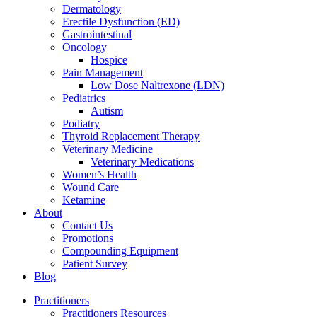
Dermatology
Erectile Dysfunction (ED)
Gastrointestinal
Oncology
Hospice
Pain Management
Low Dose Naltrexone (LDN)
Pediatrics
Autism
Podiatry
Thyroid Replacement Therapy
Veterinary Medicine
Veterinary Medications
Women’s Health
Wound Care
Ketamine
About
Contact Us
Promotions
Compounding Equipment
Patient Survey
Blog
Practitioners
Practitioners Resources