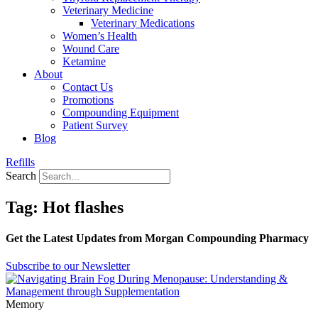
Veterinary Medicine
Veterinary Medications
Women’s Health
Wound Care
Ketamine
About
Contact Us
Promotions
Compounding Equipment
Patient Survey
Blog
Refills
Search
Tag: Hot flashes
Get the Latest Updates from Morgan Compounding Pharmacy
Subscribe to our Newsletter
Memory