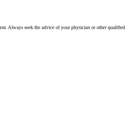
ment. Always seek the advice of your physician or other qualified