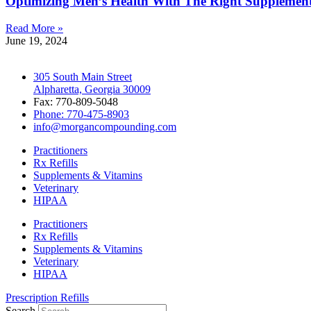
Optimizing Men’s Health With The Right Supplemen
Read More »
June 19, 2024
305 South Main Street
Alpharetta, Georgia 30009
Fax: 770-809-5048
Phone: 770-475-8903
info@morgancompounding.com
Practitioners
Rx Refills
Supplements & Vitamins
Veterinary
HIPAA
Practitioners
Rx Refills
Supplements & Vitamins
Veterinary
HIPAA
Prescription Refills
Search