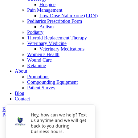
Hospice
Pain Management
Low Dose Naltrexone (LDN)
Pediatrics Prescription Form
Autism
Podiatry
Thyroid Replacement Therapy
Veterinary Medicine
Veterinary Medications
Women’s Health
Wound Care
Ketamine
About
Promotions
Compounding Equipment
Patient Survey
Blog
Contact
Refills
Hey, how can we help? Text
Pay Now
us anytime and we will get
Get Directions
back to you during
Fax: 770-809-5048
business hours.
Phone: 770-475-8903