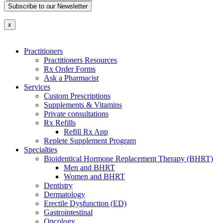
Subscribe to our Newsletter
x
Practitioners
Practitioners Resources
Rx Order Forms
Ask a Pharmacist
Services
Custom Prescriptions
Supplements & Vitamins
Private consultations
Rx Refills
Refill Rx App
Replete Supplement Program
Specialties
Bioidentical Hormone Replacement Therapy (BHRT)
Men and BHRT
Women and BHRT
Dentistry
Dermatology
Erectile Dysfunction (ED)
Gastrointestinal
Oncology