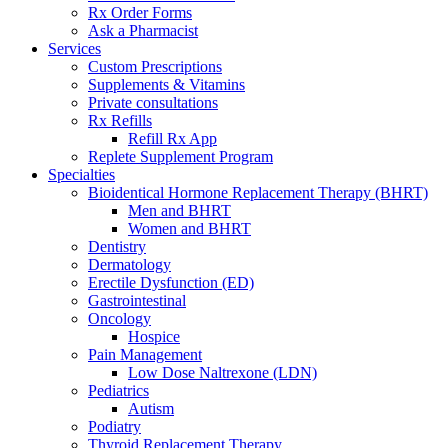
Rx Order Forms
Ask a Pharmacist
Services
Custom Prescriptions
Supplements & Vitamins
Private consultations
Rx Refills
Refill Rx App
Replete Supplement Program
Specialties
Bioidentical Hormone Replacement Therapy (BHRT)
Men and BHRT
Women and BHRT
Dentistry
Dermatology
Erectile Dysfunction (ED)
Gastrointestinal
Oncology
Hospice
Pain Management
Low Dose Naltrexone (LDN)
Pediatrics
Autism
Podiatry
Thyroid Replacement Therapy