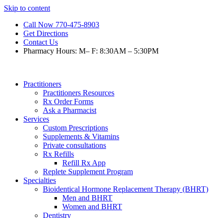
Skip to content
Call Now 770-475-8903
Get Directions
Contact Us
Pharmacy Hours: M– F: 8:30AM – 5:30PM
Practitioners
Practitioners Resources
Rx Order Forms
Ask a Pharmacist
Services
Custom Prescriptions
Supplements & Vitamins
Private consultations
Rx Refills
Refill Rx App
Replete Supplement Program
Specialties
Bioidentical Hormone Replacement Therapy (BHRT)
Men and BHRT
Women and BHRT
Dentistry