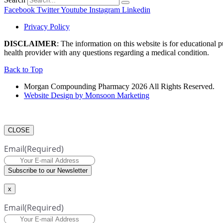
Facebook
Twitter
Youtube
Instagram
Linkedin
Privacy Policy
DISCLAIMER
: The information on this website is for educational 
health provider with any questions regarding a medical condition.
Back to Top
Morgan Compounding Pharmacy 2026 All Rights Reserved.
Website Design by Monsoon Marketing
CLOSE
Email
(Required)
Subscribe to our Newsletter
x
Email
(Required)