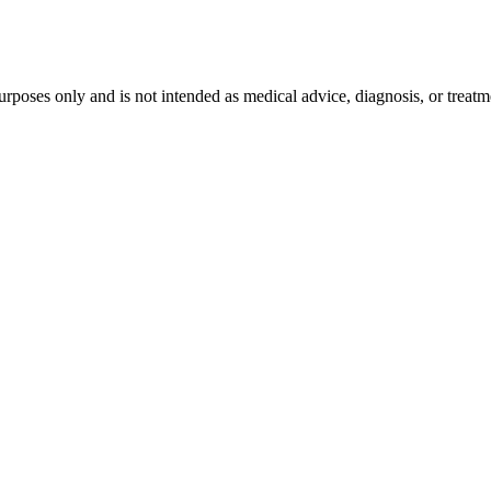
purposes only and is not intended as medical advice, diagnosis, or treat