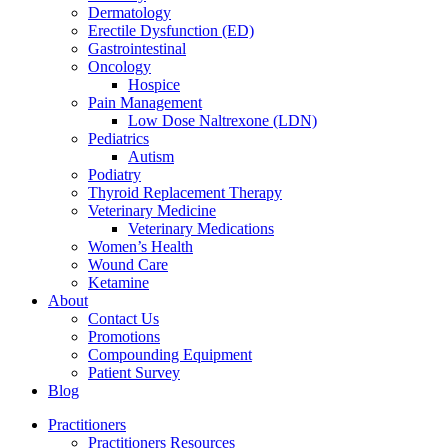
Dermatology
Erectile Dysfunction (ED)
Gastrointestinal
Oncology
Hospice
Pain Management
Low Dose Naltrexone (LDN)
Pediatrics
Autism
Podiatry
Thyroid Replacement Therapy
Veterinary Medicine
Veterinary Medications
Women’s Health
Wound Care
Ketamine
About
Contact Us
Promotions
Compounding Equipment
Patient Survey
Blog
Practitioners
Practitioners Resources