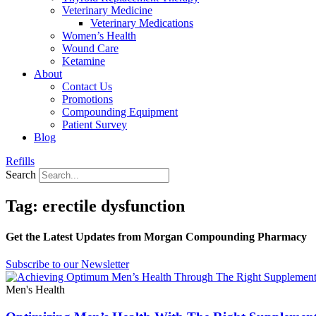
Veterinary Medicine
Veterinary Medications
Women’s Health
Wound Care
Ketamine
About
Contact Us
Promotions
Compounding Equipment
Patient Survey
Blog
Refills
Search
Tag: erectile dysfunction
Get the Latest Updates from Morgan Compounding Pharmacy
Subscribe to our Newsletter
Men's Health