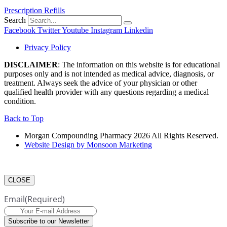
Prescription Refills
Search
Facebook
Twitter
Youtube
Instagram
Linkedin
Privacy Policy
DISCLAIMER
: The information on this website is for educational
purposes only and is not intended as medical advice, diagnosis, or
treatment. Always seek the advice of your physician or other
qualified health provider with any questions regarding a medical
condition.
Back to Top
Morgan Compounding Pharmacy 2026 All Rights Reserved.
Website Design by Monsoon Marketing
CLOSE
Email
(Required)
Subscribe to our Newsletter