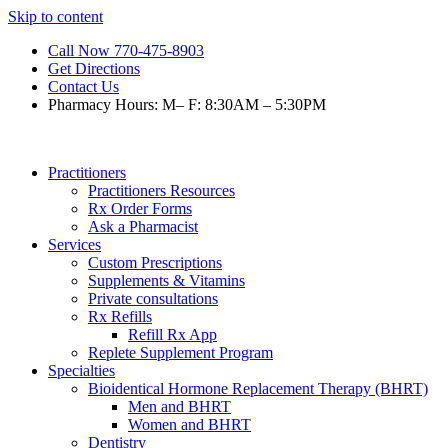
Skip to content
Call Now 770-475-8903
Get Directions
Contact Us
Pharmacy Hours: M– F: 8:30AM – 5:30PM
Practitioners
Practitioners Resources
Rx Order Forms
Ask a Pharmacist
Services
Custom Prescriptions
Supplements & Vitamins
Private consultations
Rx Refills
Refill Rx App
Replete Supplement Program
Specialties
Bioidentical Hormone Replacement Therapy (BHRT)
Men and BHRT
Women and BHRT
Dentistry