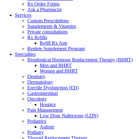
Rx Order Forms
Ask a Pharmacist
Services
Custom Prescriptions
Supplements & Vitamins
Private consultations
Rx Refills
Refill Rx App
Replete Supplement Program
Specialties
Bioidentical Hormone Replacement Therapy (BHRT)
Men and BHRT
Women and BHRT
Dentistry
Dermatology
Erectile Dysfunction (ED)
Gastrointestinal
Oncology
Hospice
Pain Management
Low Dose Naltrexone (LDN)
Pediatrics
Autism
Podiatry
Thyroid Replacement Therapy