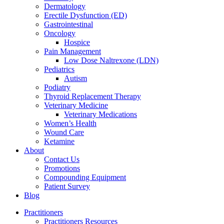
Dermatology
Erectile Dysfunction (ED)
Gastrointestinal
Oncology
Hospice
Pain Management
Low Dose Naltrexone (LDN)
Pediatrics
Autism
Podiatry
Thyroid Replacement Therapy
Veterinary Medicine
Veterinary Medications
Women’s Health
Wound Care
Ketamine
About
Contact Us
Promotions
Compounding Equipment
Patient Survey
Blog
Practitioners
Practitioners Resources