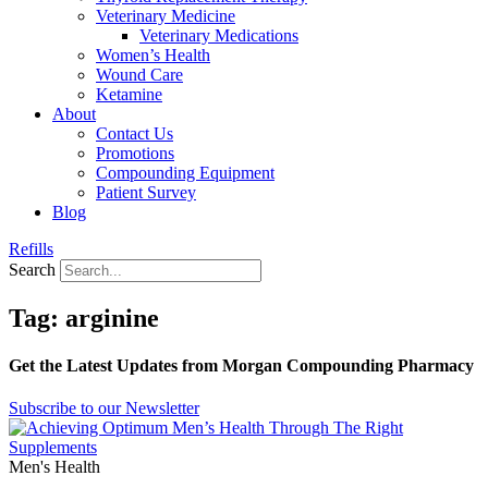
Veterinary Medicine
Veterinary Medications
Women’s Health
Wound Care
Ketamine
About
Contact Us
Promotions
Compounding Equipment
Patient Survey
Blog
Refills
Search
Tag: arginine
Get the Latest Updates from Morgan Compounding Pharmacy
Subscribe to our Newsletter
Men's Health