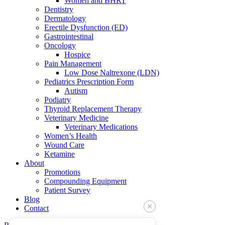
Women and BHRT
Dentistry
Dermatology
Erectile Dysfunction (ED)
Gastrointestinal
Oncology
Hospice
Pain Management
Low Dose Naltrexone (LDN)
Pediatrics Prescription Form
Autism
Podiatry
Thyroid Replacement Therapy
Veterinary Medicine
Veterinary Medications
Women’s Health
Wound Care
Ketamine
About
Promotions
Compounding Equipment
Patient Survey
Blog
Contact