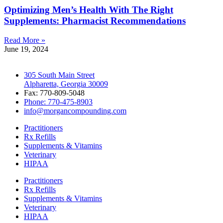
Optimizing Men’s Health With The Right
Supplements: Pharmacist Recommendations
Read More »
June 19, 2024
305 South Main Street
Alpharetta, Georgia 30009
Fax: 770-809-5048
Phone: 770-475-8903
info@morgancompounding.com
Practitioners
Rx Refills
Supplements & Vitamins
Veterinary
HIPAA
Practitioners
Rx Refills
Supplements & Vitamins
Veterinary
HIPAA