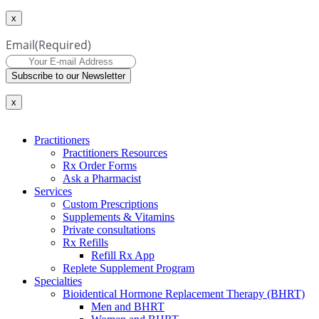
x
Email
(Required)
Subscribe to our Newsletter
x
Practitioners
Practitioners Resources
Rx Order Forms
Ask a Pharmacist
Services
Custom Prescriptions
Supplements & Vitamins
Private consultations
Rx Refills
Refill Rx App
Replete Supplement Program
Specialties
Bioidentical Hormone Replacement Therapy (BHRT)
Men and BHRT