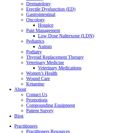
Dermatology
Erectile Dysfunction (ED)
Gastrointestinal
Oncology
Hospice
Pain Management
Low Dose Naltrexone (LDN)
Pediatrics
Autism
Podiatry
Thyroid Replacement Therapy
Veterinary Medicine
Veterinary Medications
Women’s Health
Wound Care
Ketamine
About
Contact Us
Promotions
Compounding Equipment
Patient Survey
Blog
Practitioners
Practitioners Resources