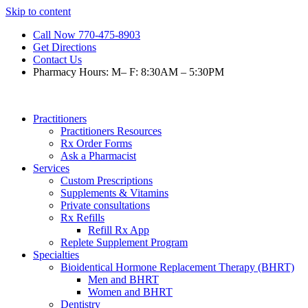
Skip to content
Call Now 770-475-8903
Get Directions
Contact Us
Pharmacy Hours: M– F: 8:30AM – 5:30PM
Practitioners
Practitioners Resources
Rx Order Forms
Ask a Pharmacist
Services
Custom Prescriptions
Supplements & Vitamins
Private consultations
Rx Refills
Refill Rx App
Replete Supplement Program
Specialties
Bioidentical Hormone Replacement Therapy (BHRT)
Men and BHRT
Women and BHRT
Dentistry