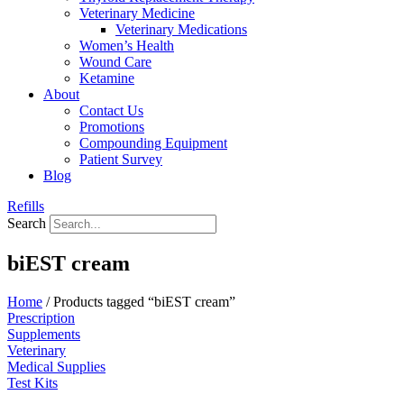
Veterinary Medicine
Veterinary Medications
Women’s Health
Wound Care
Ketamine
About
Contact Us
Promotions
Compounding Equipment
Patient Survey
Blog
Refills
Search
biEST cream
Home
/ Products tagged “biEST cream”
Prescription
Supplements
Veterinary
Medical Supplies
Test Kits