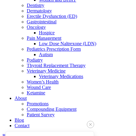
Dentistry
Dermatology
Erectile Dysfunction (ED)
Gastrointestinal
Oncology
Hospice
Pain Management
Low Dose Naltrexone (LDN)
Pediatrics Prescription Form
Autism
Podiatry
Thyroid Replacement Therapy
Veterinary Medicine
Veterinary Medications
Women’s Health
Wound Care
Ketamine
About
Promotions
Compounding Equipment
Patient Survey
Blog
Contact
Refills