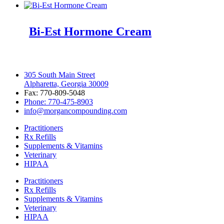
Bi-Est Hormone Cream
305 South Main Street
Alpharetta, Georgia 30009
Fax: 770-809-5048
Phone: 770-475-8903
info@morgancompounding.com
Practitioners
Rx Refills
Supplements & Vitamins
Veterinary
HIPAA
Practitioners
Rx Refills
Supplements & Vitamins
Veterinary
HIPAA