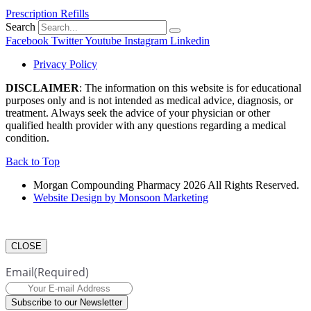
Prescription Refills
Search
Facebook
Twitter
Youtube
Instagram
Linkedin
Privacy Policy
DISCLAIMER
: The information on this website is for educational
purposes only and is not intended as medical advice, diagnosis, or
treatment. Always seek the advice of your physician or other
qualified health provider with any questions regarding a medical
condition.
Back to Top
Morgan Compounding Pharmacy 2026 All Rights Reserved.
Website Design by Monsoon Marketing
CLOSE
Email
(Required)
Subscribe to our Newsletter