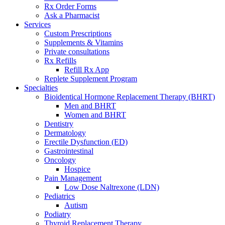
Rx Order Forms
Ask a Pharmacist
Services
Custom Prescriptions
Supplements & Vitamins
Private consultations
Rx Refills
Refill Rx App
Replete Supplement Program
Specialties
Bioidentical Hormone Replacement Therapy (BHRT)
Men and BHRT
Women and BHRT
Dentistry
Dermatology
Erectile Dysfunction (ED)
Gastrointestinal
Oncology
Hospice
Pain Management
Low Dose Naltrexone (LDN)
Pediatrics
Autism
Podiatry
Thyroid Replacement Therapy