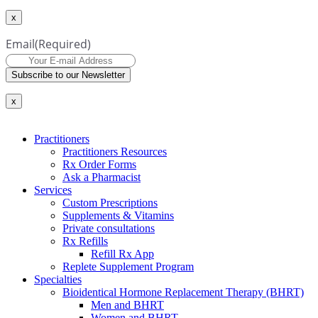
x
Email
(Required)
Subscribe to our Newsletter
x
Practitioners
Practitioners Resources
Rx Order Forms
Ask a Pharmacist
Services
Custom Prescriptions
Supplements & Vitamins
Private consultations
Rx Refills
Refill Rx App
Replete Supplement Program
Specialties
Bioidentical Hormone Replacement Therapy (BHRT)
Men and BHRT
Women and BHRT