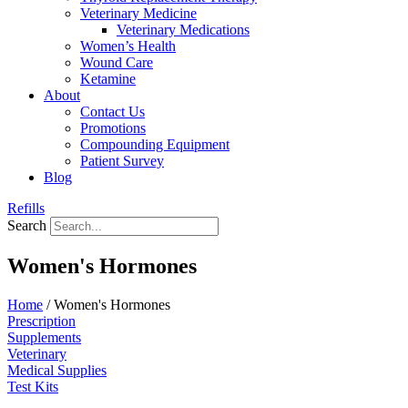
Veterinary Medicine
Veterinary Medications
Women’s Health
Wound Care
Ketamine
About
Contact Us
Promotions
Compounding Equipment
Patient Survey
Blog
Refills
Search
Women's Hormones
Home
/ Women's Hormones
Prescription
Supplements
Veterinary
Medical Supplies
Test Kits