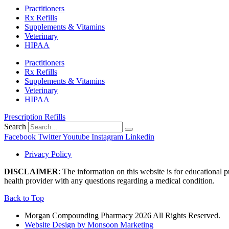
Practitioners
Rx Refills
Supplements & Vitamins
Veterinary
HIPAA
Practitioners
Rx Refills
Supplements & Vitamins
Veterinary
HIPAA
Prescription Refills
Search
Facebook
Twitter
Youtube
Instagram
Linkedin
Privacy Policy
DISCLAIMER
: The information on this website is for educational 
health provider with any questions regarding a medical condition.
Back to Top
Morgan Compounding Pharmacy 2026 All Rights Reserved.
Website Design by Monsoon Marketing