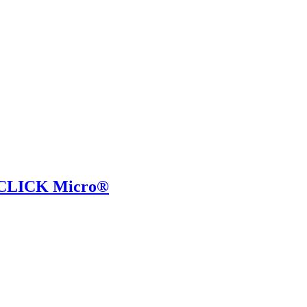
i-CLICK Micro®