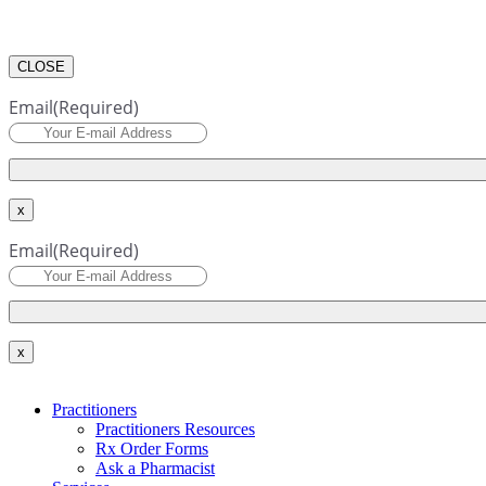
CLOSE
Email
(Required)
x
Email
(Required)
x
Practitioners
Practitioners Resources
Rx Order Forms
Ask a Pharmacist