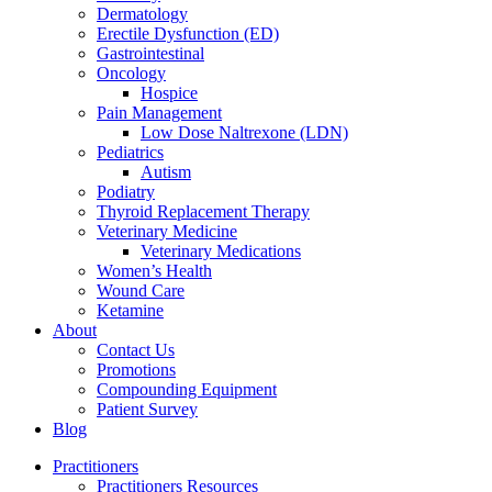
Dermatology
Erectile Dysfunction (ED)
Gastrointestinal
Oncology
Hospice
Pain Management
Low Dose Naltrexone (LDN)
Pediatrics
Autism
Podiatry
Thyroid Replacement Therapy
Veterinary Medicine
Veterinary Medications
Women’s Health
Wound Care
Ketamine
About
Contact Us
Promotions
Compounding Equipment
Patient Survey
Blog
Practitioners
Practitioners Resources