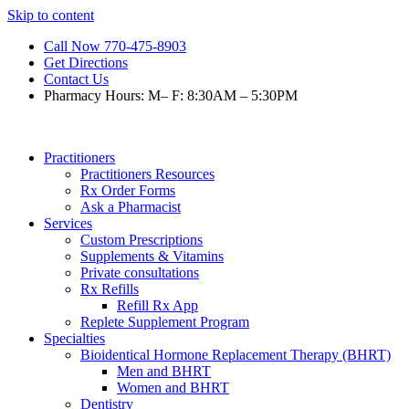
Skip to content
Call Now 770-475-8903
Get Directions
Contact Us
Pharmacy Hours: M– F: 8:30AM – 5:30PM
Practitioners
Practitioners Resources
Rx Order Forms
Ask a Pharmacist
Services
Custom Prescriptions
Supplements & Vitamins
Private consultations
Rx Refills
Refill Rx App
Replete Supplement Program
Specialties
Bioidentical Hormone Replacement Therapy (BHRT)
Men and BHRT
Women and BHRT
Dentistry