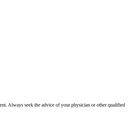
ment. Always seek the advice of your physician or other qualified