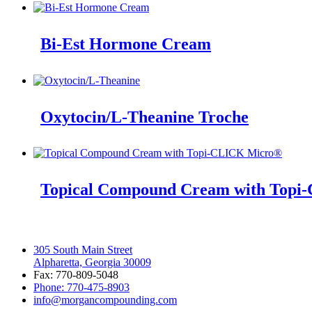
Bi-Est Hormone Cream
Oxytocin/L-Theanine Troche
Topical Compound Cream with Top
305 South Main Street
Alpharetta, Georgia 30009
Fax: 770-809-5048
Phone: 770-475-8903
info@morgancompounding.com