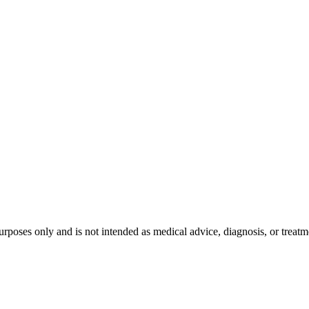
purposes only and is not intended as medical advice, diagnosis, or treat