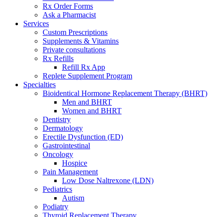
Rx Order Forms
Ask a Pharmacist
Services
Custom Prescriptions
Supplements & Vitamins
Private consultations
Rx Refills
Refill Rx App
Replete Supplement Program
Specialties
Bioidentical Hormone Replacement Therapy (BHRT)
Men and BHRT
Women and BHRT
Dentistry
Dermatology
Erectile Dysfunction (ED)
Gastrointestinal
Oncology
Hospice
Pain Management
Low Dose Naltrexone (LDN)
Pediatrics
Autism
Podiatry
Thyroid Replacement Therapy