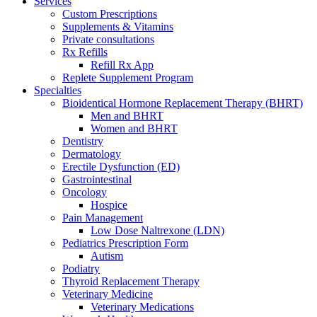
Services
Custom Prescriptions
Supplements & Vitamins
Private consultations
Rx Refills
Refill Rx App
Replete Supplement Program
Specialties
Bioidentical Hormone Replacement Therapy (BHRT)
Men and BHRT
Women and BHRT
Dentistry
Dermatology
Erectile Dysfunction (ED)
Gastrointestinal
Oncology
Hospice
Pain Management
Low Dose Naltrexone (LDN)
Pediatrics Prescription Form
Autism
Podiatry
Thyroid Replacement Therapy
Veterinary Medicine
Veterinary Medications