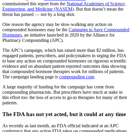
commissioned this report from the
National Academies of Science,
Engineering, and Medicine (NASEM)
. But that doesn’t mean the
threat has passed — not by a long shot.
One reason the agency may be slow-walking any action on
compounded hormones may be the
Campaign to Save Compounded
Hormones
, an initiative launched in 2020 by the Alliance for
Pharmacy Compounding (APC).
The APC’s campaign, which has raised more than $2 million, has
engaged patients, prescribers, and policymakers in urging the FDA
to base any action on compounded hormones on rigorous scientific
evidence and on abundant patient-reported outcomes data showing
that compounded hormone therapies work for millions of patients.
The campaign landing page is
compounding.com
.
A large majority of funding for the campaign has come from
compounding pharmacists. But prescribers have much at stake in
this effort too: the loss of access to go-to therapies for many of their
patients.
The FDA has not yet acted, but it could at any time
As recently as last month, an FDA official indicated at an APC
conference that any action FDA takes on compounded medications