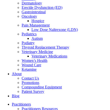
Dermatology
Erectile Dysfunction (ED)
Gastrointestinal
Oncology
Hospice
Pain Management
Low Dose Naltrexone (LDN)
Pediatrics
Autism
Podiatry
Thyroid Replacement Therapy
Veterinary Medicine
Veterinary Medications
Women’s Health
Wound Care
Ketamine
About
Contact Us
Promotions
Compounding Equipment
Patient Survey
Blog
Practitioners
Practitioners Resources