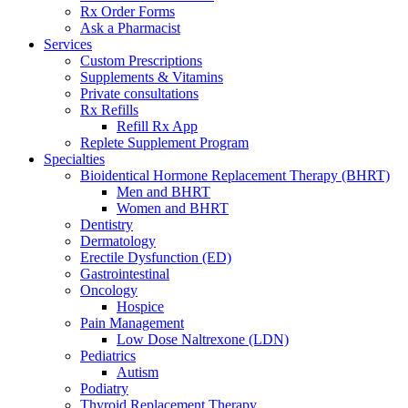
Rx Order Forms
Ask a Pharmacist
Services
Custom Prescriptions
Supplements & Vitamins
Private consultations
Rx Refills
Refill Rx App
Replete Supplement Program
Specialties
Bioidentical Hormone Replacement Therapy (BHRT)
Men and BHRT
Women and BHRT
Dentistry
Dermatology
Erectile Dysfunction (ED)
Gastrointestinal
Oncology
Hospice
Pain Management
Low Dose Naltrexone (LDN)
Pediatrics
Autism
Podiatry
Thyroid Replacement Therapy