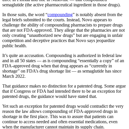
semaglutide (the active pharmaceutical ingredient in those drugs).
In those suits, the word “
compounding
” is notably absent from the
legal briefs submitted to the courts. Instead, Novo appears to
challenge the ability of compounding pharmacists to prepare drugs
that are not FDA-approved. They allege that the pharmacies are not
only creating “unauthorized new drugs” but are engaging in unfair
competition and deceptive practices that Novo says jeopardize
public health.
It’s quite an accusation. Compounding is authorized in federal law
and in all 50 states — as is compounding “essentially a copy” of an
FDA-approved drug when that drug appears as “currently in
shortage” on FDA’s drug shortage list — as semaglutide has since
March 2022.
That guidance makes no distinction for a patented drug. Some argue
that if Congress or FDA had intended there to be an exception for
patented drugs, the guidance would have stated that.
Yet such an exception for patented drugs would contradict the very
reason the law allows compounding of FDA-approved drugs in
shortage in the first place. This was to assure that patients can
continue to access needed and often essential medications, even
when the manufacturer cannot maintain its supply chain.