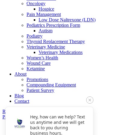
Oncology
Hospice
Pain Management
Low Dose Naltrexone (LDN)
Pediatrics Prescription Form
Autism
Podiatry
Thyroid Replacement Therapy
Veterinary Medicine
Veterinary Medications
Women’s Health
Wound Care
Ketamine
About
Promotions
Compounding Equipment
Patient Survey
Blog
Contact
Refills
Hey, how can we help? Text
Pay Now
us anytime and we will get
Get Directions
back to you during
Fax: 770-809-5048
business hours.