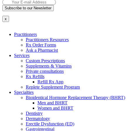
Subscribe to our Newsletter
x
Practitioners
Practitioners Resources
Rx Order Forms
Ask a Pharmacist
Services
Custom Prescriptions
Supplements & Vitamins
Private consultations
Rx Refills
Refill Rx App
Replete Supplement Program
Specialties
Bioidentical Hormone Replacement Therapy (BHRT)
Men and BHRT
Women and BHRT
Dentistry
Dermatology
Erectile Dysfunction (ED)
Gastrointestinal