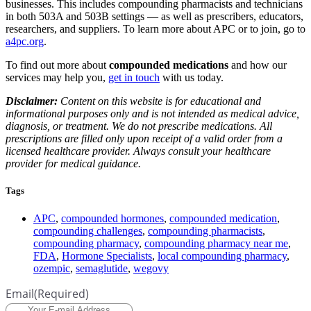
businesses. This includes compounding pharmacists and technicians
in both 503A and 503B settings — as well as prescribers, educators,
researchers, and suppliers. To learn more about APC or to join, go to
a4pc.org
.
To find out more about
compounded medications
and how our
services may help you,
get in touch
with us today.
Disclaimer:
Content on this website is for educational and
informational purposes only and is not intended as medical advice,
diagnosis, or treatment. We do not prescribe medications. All
prescriptions are filled only upon receipt of a valid order from a
licensed healthcare provider. Always consult your healthcare
provider for medical guidance.
Tags
APC
,
compounded hormones
,
compounded medication
,
compounding challenges
,
compounding pharmacists
,
compounding pharmacy
,
compounding pharmacy near me
,
FDA
,
Hormone Specialists
,
local compounding pharmacy
,
ozempic
,
semaglutide
,
wegovy
Email
(Required)