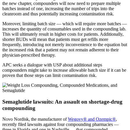
the new chapter, compounders will now need to prepare multiple
batches instead of one, increasing the number of trips into the
cleanroom and thus potentially increasing contamination risk.
Moreover, limiting batch size — which will require more batches —
increases the quantity of consumables used in the compounding lab.
This will ultimately result in higher costs for patients. Additionally,
shorter BUDs will mean that patients must get refills more
frequently, introducing not merely inconvenience to the equation but
the increased risk that a patient may not remain adherent to their
physician-prescribed therapy.
APC seeks a dialogue with USP about additional steps
compounders might take to increase allowable batch size if it can be
proven that those steps can limit contamination risk.
Semaglutide lawsuits: An assault on shortage-drug
compounding
Novo Nordisk, the manufacturer of
Wegovy® and Ozempic®
,
recently filed lawsuits against four compounding pharmacies —
three in Florida and one in Nashville — that compounded