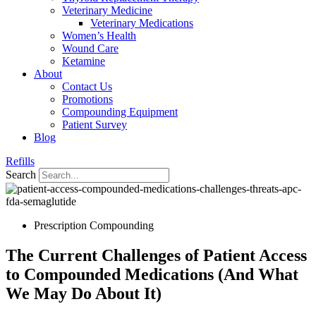
Veterinary Medicine
Veterinary Medications
Women’s Health
Wound Care
Ketamine
About
Contact Us
Promotions
Compounding Equipment
Patient Survey
Blog
Refills
Search
Prescription Compounding
The Current Challenges of Patient Access
to Compounded Medications (And What
We May Do About It)