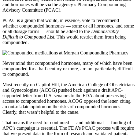
and hormones will be via the agency’s Pharmacy Compounding
Advisory Committee (PCAC).
PCAC is a group that would, in essence, vote to recommend
whether compounded hormones — some or all hormones, and some
or all dosage forms — should be added to the
Demonstrably
Difficult to Compound List
. This would restrict them from being
compounded.
Never mind that compounded hormones, many of which have been
compounded for a half century or more, are not particularly difficult
to compound.
Most recently on Capitol Hill, the American College of Obstetricians
and Gynecologists (ACOG) pushed back against a draft APC-
supported letter from U.S. senators to the FDA about preserving
access to compounded hormones. ACOG opposed the letter, citing
an out-of-date opinion on the risks of compounded hormones.
Clearly, that wasn’t helpful to the cause.
That means the need for continued — and additional — funding of
APC’s campaign is essential. The FDA’s PCAC process will require
that we present data in the form of research and validated patient-