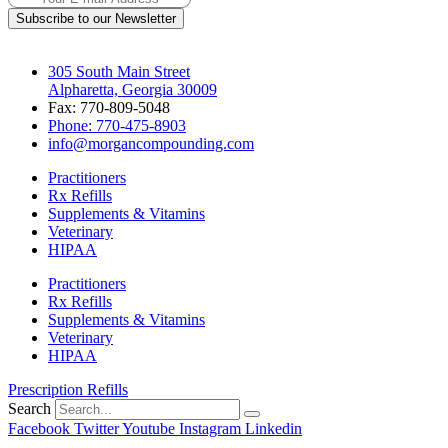
Subscribe to our Newsletter
305 South Main Street
Alpharetta, Georgia 30009
Fax: 770-809-5048
Phone: 770-475-8903
info@morgancompounding.com
Practitioners
Rx Refills
Supplements & Vitamins
Veterinary
HIPAA
Practitioners
Rx Refills
Supplements & Vitamins
Veterinary
HIPAA
Prescription Refills
Search
Facebook
Twitter
Youtube
Instagram
Linkedin