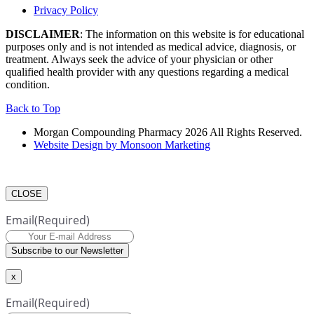
Privacy Policy
DISCLAIMER
: The information on this website is for educational
purposes only and is not intended as medical advice, diagnosis, or
treatment. Always seek the advice of your physician or other
qualified health provider with any questions regarding a medical
condition.
Back to Top
Morgan Compounding Pharmacy 2026 All Rights Reserved.
Website Design by Monsoon Marketing
CLOSE
Email
(Required)
Subscribe to our Newsletter
x
Email
(Required)