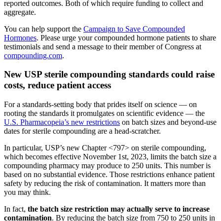
reported outcomes. Both of which require funding to collect and
aggregate.
You can help support the
Campaign to Save Compounded
Hormones
. Please urge your compounded hormone patients to share
testimonials and send a message to their member of Congress at
compounding.com
.
New USP sterile compounding standards could raise
costs, reduce patient access
For a standards-setting body that prides itself on science — on
rooting the standards it promulgates on scientific evidence — the
U.S. Pharmacopeia’s new restrictions
on batch sizes and beyond-use
dates for sterile compounding are a head-scratcher.
In particular, USP’s new Chapter <797> on sterile compounding,
which becomes effective November 1st, 2023, limits the batch size a
compounding pharmacy may produce to 250 units. This number is
based on no substantial evidence. Those restrictions enhance patient
safety by reducing the risk of contamination. It matters more than
you may think.
In fact,
the batch size restriction may actually serve to increase
contamination
. By reducing the batch size from 750 to 250 units in