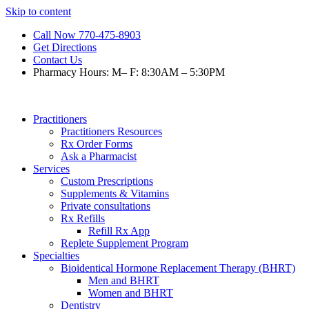
Skip to content
Call Now 770-475-8903
Get Directions
Contact Us
Pharmacy Hours: M– F: 8:30AM – 5:30PM
Practitioners
Practitioners Resources
Rx Order Forms
Ask a Pharmacist
Services
Custom Prescriptions
Supplements & Vitamins
Private consultations
Rx Refills
Refill Rx App
Replete Supplement Program
Specialties
Bioidentical Hormone Replacement Therapy (BHRT)
Men and BHRT
Women and BHRT
Dentistry