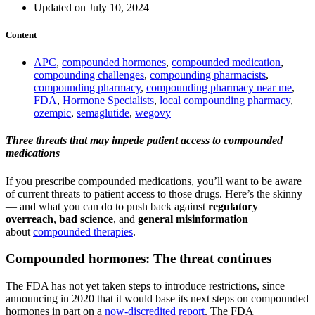
Updated on July 10, 2024
Content
APC
,
compounded hormones
,
compounded medication
,
compounding challenges
,
compounding pharmacists
,
compounding pharmacy
,
compounding pharmacy near me
,
FDA
,
Hormone Specialists
,
local compounding pharmacy
,
ozempic
,
semaglutide
,
wegovy
Three threats that may impede patient access to compounded
medications
If you prescribe compounded medications, you’ll want to be aware
of current threats to patient access to those drugs. Here’s the skinny
— and what you can do to push back against
regulatory
overreach
,
bad science
, and
general misinformation
about
compounded therapies
.
Compounded hormones: The threat continues
The FDA has not yet taken steps to introduce restrictions, since
announcing in 2020 that it would base its next steps on compounded
hormones in part on a
now-discredited report
. The FDA