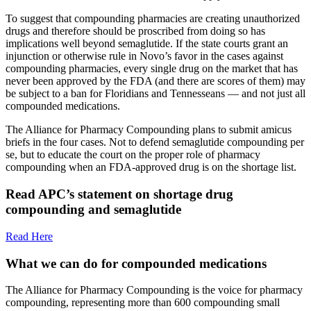
To suggest that compounding pharmacies are creating unauthorized
drugs and therefore should be proscribed from doing so has
implications well beyond semaglutide. If the state courts grant an
injunction or otherwise rule in Novo’s favor in the cases against
compounding pharmacies, every single drug on the market that has
never been approved by the FDA (and there are scores of them) may
be subject to a ban for Floridians and Tennesseans — and not just all
compounded medications.
The Alliance for Pharmacy Compounding plans to submit amicus
briefs in the four cases. Not to defend semaglutide compounding per
se, but to educate the court on the proper role of pharmacy
compounding when an FDA-approved drug is on the shortage list.
Read APC’s statement on shortage drug
compounding and semaglutide
Read Here
What we can do for compounded medications
The Alliance for Pharmacy Compounding is the voice for pharmacy
compounding, representing more than 600 compounding small