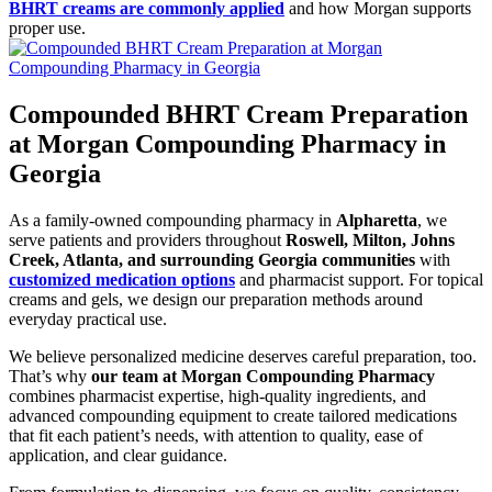
BHRT creams are commonly applied
and how Morgan supports
proper use.
Compounded BHRT Cream Preparation
at Morgan Compounding Pharmacy in
Georgia
As a family-owned compounding pharmacy in
Alpharetta
, we
serve patients and providers throughout
Roswell, Milton, Johns
Creek, Atlanta, and surrounding Georgia communities
with
customized medication options
and pharmacist support. For topical
creams and gels, we design our preparation methods around
everyday practical use.
We believe personalized medicine deserves careful preparation, too.
That’s why
our team at Morgan Compounding Pharmacy
combines pharmacist expertise, high-quality ingredients, and
advanced compounding equipment to create tailored medications
that fit each patient’s needs, with attention to quality, ease of
application, and clear guidance.