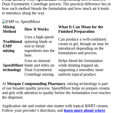
Dual Asymmetric Centrifuge process. The practical difference lies in
how each method blends the formulation and how much air it tends
to introduce along the way.
Mixing
What It Can Mean for the
How It Works
Method
Finished Preparation
Uses a high-speed
Can produce a well-combined
Traditional
spinning blade or
cream or gel, though air may be
EMP
tool to blend
introduced depending on the
mixing
ingredients into the
formulation and process.
base.
Uses no internal
Helps blend the formulation
SpeedMixer
blade and relies on
while limiting trapped air,
technology
Dual Asymmetric
supporting a smoother, more
Centrifuge mixing.
uniform topical product.
At
Morgan Compounding Pharmacy
, mixing technology is part
of our broader quality process. SpeedMixer helps us prepare creams
and gels with attention to quality before the formulation ever reaches
the dispenser.
Application site and routine also matter with topical BHRT creams.
Follow your provider’s directions, and
learn more about where