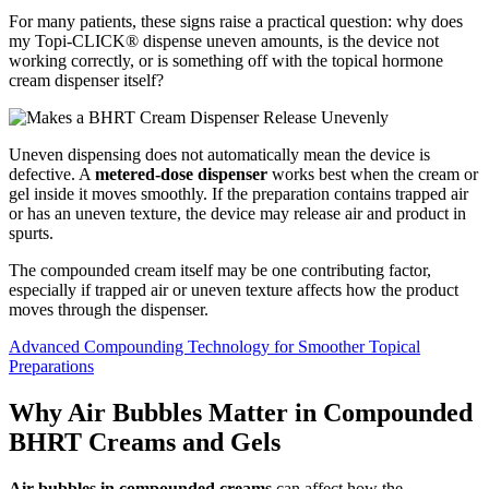
For many patients, these signs raise a practical question: why does
my Topi-CLICK® dispense uneven amounts, is the device not
working correctly, or is something off with the topical hormone
cream dispenser itself?
Uneven dispensing does not automatically mean the device is
defective. A
metered-dose dispenser
works best when the cream or
gel inside it moves smoothly. If the preparation contains trapped air
or has an uneven texture, the device may release air and product in
spurts.
The compounded cream itself may be one contributing factor,
especially if trapped air or uneven texture affects how the product
moves through the dispenser.
Advanced Compounding Technology for Smoother Topical
Preparations
Why Air Bubbles Matter in Compounded
BHRT Creams and Gels
Air bubbles in compounded creams
can affect how the