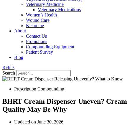
Veterinary Medicine
Veterinary Medications
Women’s Health
Wound Care
Ketamine
About
Contact Us
Promotions
Compounding Equipment
Patient Survey
Blog
Refills
Search
Prescription Compounding
BHRT Cream Dispenser Uneven? Cream
Quality May Be Why
Updated on June 30, 2026