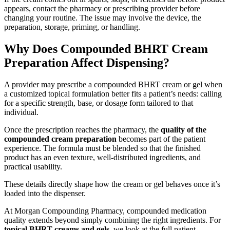
appears, contact the pharmacy or prescribing provider before
changing your routine. The issue may involve the device, the
preparation, storage, priming, or handling.
Why Does Compounded BHRT Cream
Preparation Affect Dispensing?
A provider may prescribe a compounded BHRT cream or gel when
a customized topical formulation better fits a patient’s needs: calling
for a specific strength, base, or dosage form tailored to that
individual.
Once the prescription reaches the pharmacy, the
quality of the
compounded cream preparation
becomes part of the patient
experience. The formula must be blended so that the finished
product has an even texture, well-distributed ingredients, and
practical usability.
These details directly shape how the cream or gel behaves once it’s
loaded into the dispenser.
At Morgan Compounding Pharmacy, compounded medication
quality extends beyond simply combining the right ingredients. For
topical BHRT creams and gels
, we look at the full patient