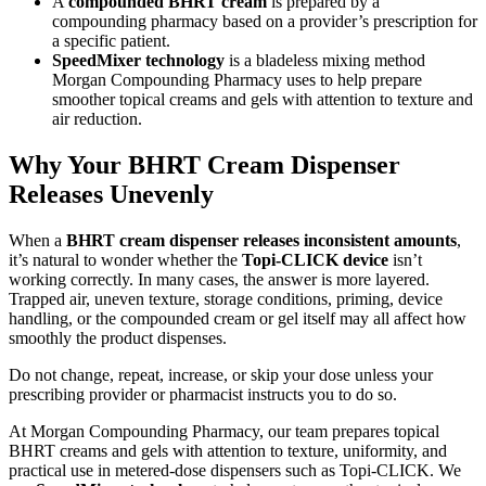
A
compounded BHRT cream
is prepared by a
compounding pharmacy based on a provider’s prescription for
a specific patient.
SpeedMixer technology
is a bladeless mixing method
Morgan Compounding Pharmacy uses to help prepare
smoother topical creams and gels with attention to texture and
air reduction.
Why Your BHRT Cream Dispenser
Releases Unevenly
When a
BHRT cream dispenser releases inconsistent amounts
,
it’s natural to wonder whether the
Topi-CLICK device
isn’t
working correctly. In many cases, the answer is more layered.
Trapped air, uneven texture, storage conditions, priming, device
handling, or the compounded cream or gel itself may all affect how
smoothly the product dispenses.
Do not change, repeat, increase, or skip your dose unless your
prescribing provider or pharmacist instructs you to do so.
At Morgan Compounding Pharmacy, our team prepares topical
BHRT creams and gels with attention to texture, uniformity, and
practical use in metered-dose dispensers such as Topi-CLICK. We