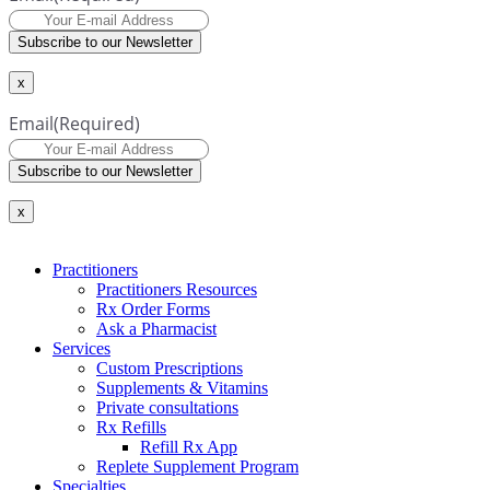
Subscribe to our Newsletter
x
Email
(Required)
Subscribe to our Newsletter
x
Practitioners
Practitioners Resources
Rx Order Forms
Ask a Pharmacist
Services
Custom Prescriptions
Supplements & Vitamins
Private consultations
Rx Refills
Refill Rx App
Replete Supplement Program
Specialties