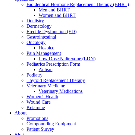
Bioidentical Hormone Replacement Therapy (BHRT)
Men and BHRT
Women and BHRT
Dentistry
Dermatology
Erectile Dysfunction (ED)
Gastrointestinal
Oncology
Hospice
Pain Management
Low Dose Naltrexone (LDN)
Pediatrics Prescription Form
Autism
Podiatry
Thyroid Replacement Therapy
Veterinary Medicine
Veterinary Medications
Women’s Health
Wound Care
Ketamine
About
Promotions
Compounding Equipment
Patient Survey
Blog