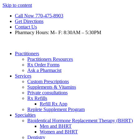
Skip to content
Call Now 770-475-8903
Get Directions
Contact Us
Pharmacy Hours: M– F: 8:30AM – 5:30PM
Practitioners
Practitioners Resources
Rx Order Forms
Ask a Pharmacist
Services
Custom Prescriptions
Supplements & Vitamins
Private consultations
Rx Refills
Refill Rx App
Replete Supplement Program
Specialties
Bioidentical Hormone Replacement Therapy (BHRT)
Men and BHRT
Women and BHRT
Dentistry