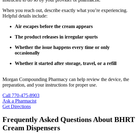
When you reach out, describe exactly what you’re experiencing.
Helpful details include:
Air escapes before the cream appears
The product releases in irregular spurts
Whether the issue happens every time or only
occasionally
Whether it started after storage, travel, or a refill
Morgan Compounding Pharmacy can help review the device, the
preparation, and your instructions for proper use.
Call 770-475-8903
Ask a Pharmacist
Get Directions
Frequently Asked Questions About BHRT
Cream Dispensers