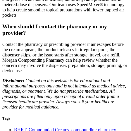
metered-dose dispensers. Our team uses SpeedMixer® technology
to help create smoother topical preparations with fewer trapped air
pockets.
When should I contact the pharmacy or my
provider?
Contact the pharmacy or prescribing provider if air escapes before
the cream appears, the product releases in irregular spurts, the
dispenser skips, or the issue starts after storage, travel, or a refill.
Morgan Compounding Pharmacy can help review whether the
concern may involve the dispenser, preparation, storage, priming, or
device use.
Disclaimer:
Content on this website is for educational and
informational purposes only and is not intended as medical advice,
diagnosis, or treatment. We do not prescribe medications. All
prescriptions are filled only upon receipt of a valid order from a
licensed healthcare provider. Always consult your healthcare
provider for medical guidance.
Tags
BHRT
,
Compounded Creams
,
compounding pharmacy
,