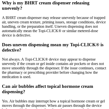
Why is my BHRT cream dispenser releasing
unevenly?
A BHRT cream dispenser may release unevenly because of trapped
air, uneven cream texture, priming issues, storage conditions, device
handling, or the preparation itself. Uneven dispensing does not
automatically mean the Topi-CLICK® or similar metered-dose
device is defective.
Does uneven dispensing mean my Topi-CLICK® is
defective?
Not always. A Topi-CLICK® device may appear to dispense
unevenly if the cream or gel inside contains air pockets or does not
move smoothly through the dispenser. If the issue continues, contact
the pharmacy or prescribing provider before changing how the
medication is used.
Can air bubbles affect topical hormone cream
dispensing?
Yes. Air bubbles may interrupt how a topical hormone cream or gel
moves through the dispenser. When air passes through the device