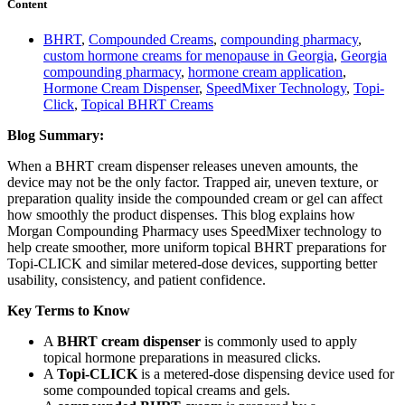
Content
BHRT
,
Compounded Creams
,
compounding pharmacy
,
custom hormone creams for menopause in Georgia
,
Georgia
compounding pharmacy
,
hormone cream application
,
Hormone Cream Dispenser
,
SpeedMixer Technology
,
Topi-
Click
,
Topical BHRT Creams
Blog Summary:
When a BHRT cream dispenser releases uneven amounts, the
device may not be the only factor. Trapped air, uneven texture, or
preparation quality inside the compounded cream or gel can affect
how smoothly the product dispenses. This blog explains how
Morgan Compounding Pharmacy uses SpeedMixer technology to
help create smoother, more uniform topical BHRT preparations for
Topi-CLICK and similar metered-dose devices, supporting better
usability, consistency, and patient confidence.
Key Terms to Know
A
BHRT cream dispenser
is commonly used to apply
topical hormone preparations in measured clicks.
A
Topi-CLICK
is a metered-dose dispensing device used for
some compounded topical creams and gels.