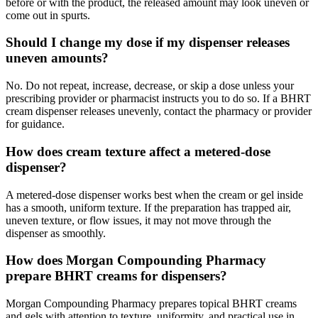
before or with the product, the released amount may look uneven or
come out in spurts.
Should I change my dose if my dispenser releases
uneven amounts?
No. Do not repeat, increase, decrease, or skip a dose unless your
prescribing provider or pharmacist instructs you to do so. If a BHRT
cream dispenser releases unevenly, contact the pharmacy or provider
for guidance.
How does cream texture affect a metered-dose
dispenser?
A metered-dose dispenser works best when the cream or gel inside
has a smooth, uniform texture. If the preparation has trapped air,
uneven texture, or flow issues, it may not move through the
dispenser as smoothly.
How does Morgan Compounding Pharmacy
prepare BHRT creams for dispensers?
Morgan Compounding Pharmacy prepares topical BHRT creams
and gels with attention to texture, uniformity, and practical use in