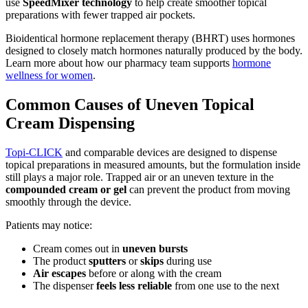
use
SpeedMixer technology
to help create smoother topical
preparations with fewer trapped air pockets.
Bioidentical hormone replacement therapy (BHRT) uses hormones
designed to closely match hormones naturally produced by the body.
Learn more about how our pharmacy team supports
hormone
wellness for women
.
Common Causes of Uneven Topical
Cream Dispensing
Topi-CLICK
and comparable devices are designed to dispense
topical preparations in measured amounts, but the formulation inside
still plays a major role. Trapped air or an uneven texture in the
compounded cream or gel
can prevent the product from moving
smoothly through the device.
Patients may notice:
Cream comes out in
uneven bursts
The product
sputters
or
skips
during use
Air escapes
before or along with the cream
The dispenser
feels less reliable
from one use to the next