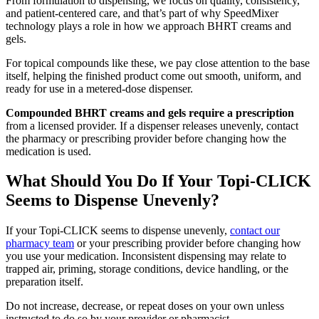
From formulation to dispensing, we focus on quality, consistency,
and patient-centered care, and that’s part of why SpeedMixer
technology plays a role in how we approach BHRT creams and
gels.
For topical compounds like these, we pay close attention to the base
itself, helping the finished product come out smooth, uniform, and
ready for use in a metered-dose dispenser.
Compounded BHRT creams and gels require a prescription
from a licensed provider. If a dispenser releases unevenly, contact
the pharmacy or prescribing provider before changing how the
medication is used.
What Should You Do If Your Topi-CLICK
Seems to Dispense Unevenly?
If your Topi-CLICK seems to dispense unevenly,
contact our
pharmacy team
or your prescribing provider before changing how
you use your medication. Inconsistent dispensing may relate to
trapped air, priming, storage conditions, device handling, or the
preparation itself.
Do not increase, decrease, or repeat doses on your own unless
instructed to do so by your provider or pharmacist.