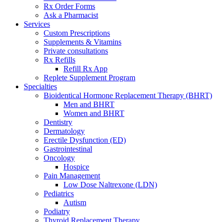
Rx Order Forms
Ask a Pharmacist
Services
Custom Prescriptions
Supplements & Vitamins
Private consultations
Rx Refills
Refill Rx App
Replete Supplement Program
Specialties
Bioidentical Hormone Replacement Therapy (BHRT)
Men and BHRT
Women and BHRT
Dentistry
Dermatology
Erectile Dysfunction (ED)
Gastrointestinal
Oncology
Hospice
Pain Management
Low Dose Naltrexone (LDN)
Pediatrics
Autism
Podiatry
Thyroid Replacement Therapy