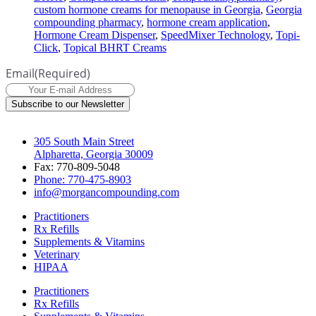
custom hormone creams for menopause in Georgia
,
Georgia
compounding pharmacy
,
hormone cream application
,
Hormone Cream Dispenser
,
SpeedMixer Technology
,
Topi-
Click
,
Topical BHRT Creams
Email
(Required)
Subscribe to our Newsletter
305 South Main Street
Alpharetta, Georgia 30009
Fax: 770-809-5048
Phone: 770-475-8903
info@morgancompounding.com
Practitioners
Rx Refills
Supplements & Vitamins
Veterinary
HIPAA
Practitioners
Rx Refills