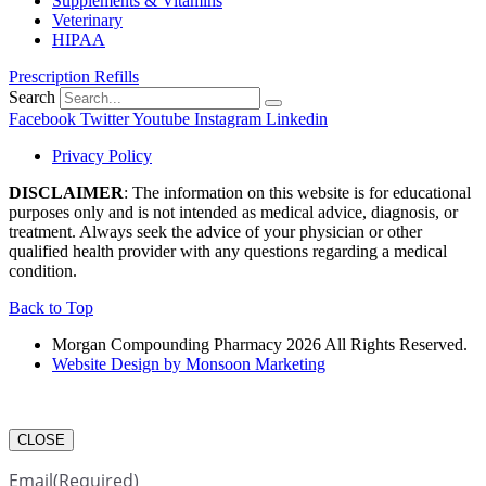
Supplements & Vitamins
Veterinary
HIPAA
Prescription Refills
Search
Facebook
Twitter
Youtube
Instagram
Linkedin
Privacy Policy
DISCLAIMER
: The information on this website is for educational
purposes only and is not intended as medical advice, diagnosis, or
treatment. Always seek the advice of your physician or other
qualified health provider with any questions regarding a medical
condition.
Back to Top
Morgan Compounding Pharmacy 2026 All Rights Reserved.
Website Design by Monsoon Marketing
CLOSE
Email
(Required)