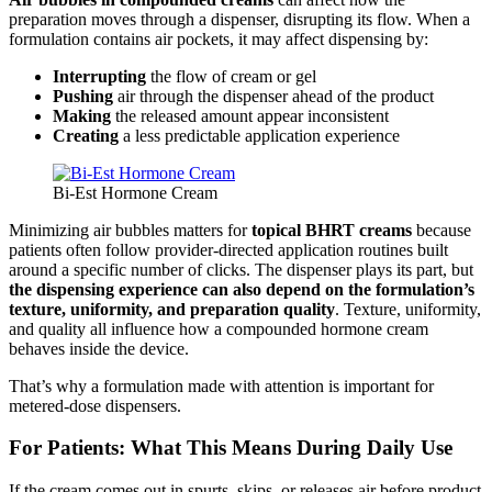
preparation moves through a dispenser, disrupting its flow. When a
formulation contains air pockets, it may affect dispensing by:
Interrupting
the flow of cream or gel
Pushing
air through the dispenser ahead of the product
Making
the released amount appear inconsistent
Creating
a less predictable application experience
Bi-Est Hormone Cream
Minimizing air bubbles matters for
topical BHRT creams
because
patients often follow provider-directed application routines built
around a specific number of clicks. The dispenser plays its part, but
the dispensing experience can also depend on the formulation’s
texture, uniformity, and preparation quality
. Texture, uniformity,
and quality all influence how a compounded hormone cream
behaves inside the device.
That’s why a formulation made with attention is important for
metered-dose dispensers.
For Patients: What This Means During Daily Use
If the cream comes out in spurts, skips, or releases air before product