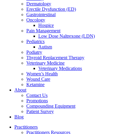
Dermatology
Erectile Dysfunction (ED)
Gastrointestinal
Oncology
Hospice
Pain Management
Low Dose Naltrexone (LDN)
Pediatrics
Autism
Podiatry
Thyroid Replacement Therapy
Veterinary Medicine
Veterinary Medications
Women’s Health
Wound Care
Ketamine
About
Contact Us
Promotions
Compounding Equipment
Patient Survey
Blog
Practitioners
Practitioners Resources