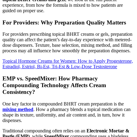
experience, from how the formula is mixed to how patients are
guided on proper use.
For Providers: Why Preparation Quality Matters
For providers prescribing topical BHRT creams or gels, preparation
quality can affect the patient’s day-to-day experience with metered-
dose dispensers. Texture, base selection, mixing method, and filling
process may all influence how smoothly the preparation dispenses.
Topical Hormone Creams for Women: How to Apply Progesterone,
Estradiol, Estriol, Bi-Est, Tri-Est & Low-Dose Testosterone
EMP vs. SpeedMixer: How Pharmacy
Compounding Technology Affects Cream
Consistency?
One key factor in compounded BHRT cream preparation is the
mixing method
. How a pharmacy blends a topical medication can
shape its texture, uniformity, and air content and, in turn, how it
dispenses.
Traditional compounding often relies on an
Electronic Mortar &
Pestle (EMP)
, while
SpeedMixer
compounding uses a bladeless