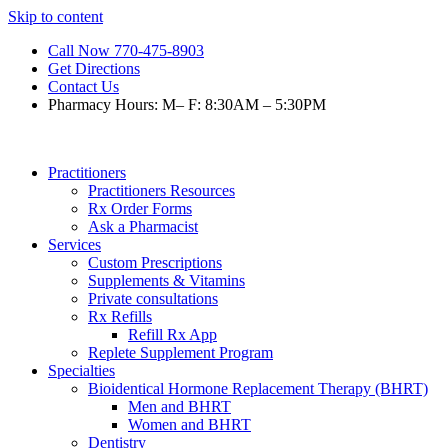
Skip to content
Call Now 770-475-8903
Get Directions
Contact Us
Pharmacy Hours: M– F: 8:30AM – 5:30PM
Practitioners
Practitioners Resources
Rx Order Forms
Ask a Pharmacist
Services
Custom Prescriptions
Supplements & Vitamins
Private consultations
Rx Refills
Refill Rx App
Replete Supplement Program
Specialties
Bioidentical Hormone Replacement Therapy (BHRT)
Men and BHRT
Women and BHRT
Dentistry