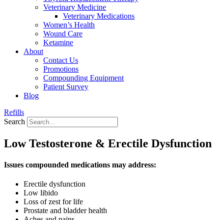
Veterinary Medicine
Veterinary Medications
Women’s Health
Wound Care
Ketamine
About
Contact Us
Promotions
Compounding Equipment
Patient Survey
Blog
Refills
Search
Low Testosterone & Erectile Dysfunction
Issues compounded medications may address:
Erectile dysfunction
Low libido
Loss of zest for life
Prostate and bladder health
Aches and pains