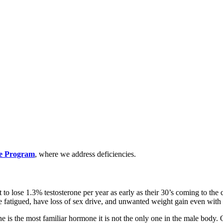
te Program
, where we address deficiencies.
 to lose 1.3% testosterone per year as early as their 30’s coming to t
e fatigued, have loss of sex drive, and unwanted weight gain even wit
ne is the most familiar hormone it is not the only one in the male body.