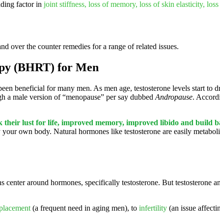
ding factor in
joint stiffness, loss of memory, loss of skin elasticity, loss
and over the counter remedies for a range of related issues.
apy (BHRT) for Men
been beneficial for many men. As men age, testosterone levels start to d
ough a male version of “menopause” per say dubbed
Andropause
. Accord
 their lust for life, improved memory, improved libido and build 
your own body. Natural hormones like testosterone are easily metaboli
s center around hormones, specifically testosterone. But testosterone a
eplacement
(a frequent need in aging men), to
infertility
(an issue affect