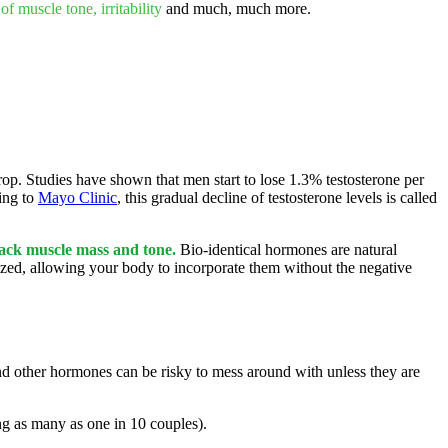
 of muscle tone, irritability
and much, much more.
rop. Studies have shown that men start to lose 1.3% testosterone per
ing to
Mayo Clinic
, this gradual decline of testosterone levels is called
back muscle mass and tone.
Bio-identical hormones are natural
zed, allowing your body to incorporate them without the negative
nd other hormones can be risky to mess around with unless they are
ing as many as one in 10 couples).