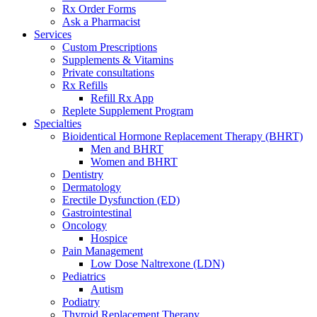
Rx Order Forms
Ask a Pharmacist
Services
Custom Prescriptions
Supplements & Vitamins
Private consultations
Rx Refills
Refill Rx App
Replete Supplement Program
Specialties
Bioidentical Hormone Replacement Therapy (BHRT)
Men and BHRT
Women and BHRT
Dentistry
Dermatology
Erectile Dysfunction (ED)
Gastrointestinal
Oncology
Hospice
Pain Management
Low Dose Naltrexone (LDN)
Pediatrics
Autism
Podiatry
Thyroid Replacement Therapy