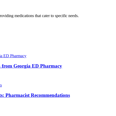
oviding medications that cater to specific needs.
ocin from Georgia ED Pharmacy
ts: Pharmacist Recommendations