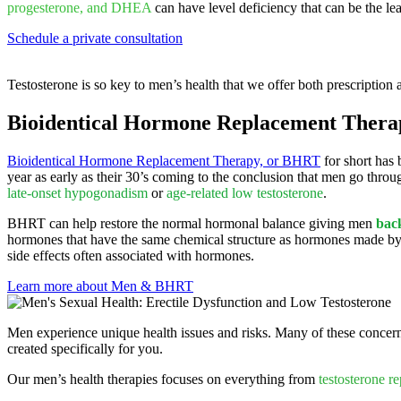
progesterone, and DHEA
can have level deficiency that can be the lea
Schedule a private consultation
Testosterone is so key to men’s health that we offer both prescription 
Bioidentical Hormone Replacement Ther
Bioidentical Hormone Replacement Therapy, or BHRT
for short has 
year as early as their 30’s coming to the conclusion that men go thr
late-onset hypogonadism
or
age-related low testosterone
.
BHRT can help restore the normal hormonal balance giving men
back
hormones that have the same chemical structure as hormones made by 
side effects often associated with hormones.
Learn more about Men & BHRT
Men experience unique health issues and risks. Many of these concern
created specifically for you.
Our men’s health therapies focuses on everything from
testosterone r