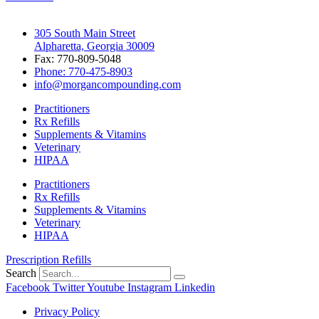
305 South Main Street
Alpharetta, Georgia 30009
Fax: 770-809-5048
Phone: 770-475-8903
info@morgancompounding.com
Practitioners
Rx Refills
Supplements & Vitamins
Veterinary
HIPAA
Practitioners
Rx Refills
Supplements & Vitamins
Veterinary
HIPAA
Prescription Refills
Search
Facebook
Twitter
Youtube
Instagram
Linkedin
Privacy Policy