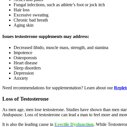
Fungal infections, such as athlete’s foot or jock itch
Hair loss
Excessive sweating
Chronic bad breath
Aging skin
Issues testosterone supplements may address:
Decreased libido, muscle mass, strength, and stamina
Impotence
Osteoporosis
Heart disease
Sleep disorders
Depression
Anxiety
Need recommendations for supplementation? Learn about our
Reple
Loss of Testosterone
As men age, men lose testosterone. Studies have shown than men start
Andopause
.
Loss of testosterone can lead a man to feel more and mor
It is also the leading cause in
Erectile Dysfunction
. While Testostero