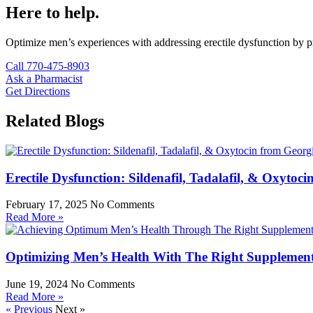
Here to help.
Optimize men’s experiences with addressing erectile dysfunction by pr
Call 770-475-8903
Ask a Pharmacist
Get Directions
Related Blogs
Erectile Dysfunction: Sildenafil, Tadalafil, & Oxyt
February 17, 2025
No Comments
Read More »
Optimizing Men’s Health With The Right Supplemen
June 19, 2024
No Comments
Read More »
« Previous
Next »