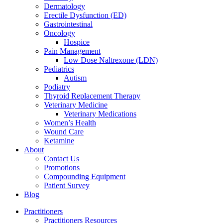
Dermatology
Erectile Dysfunction (ED)
Gastrointestinal
Oncology
Hospice
Pain Management
Low Dose Naltrexone (LDN)
Pediatrics
Autism
Podiatry
Thyroid Replacement Therapy
Veterinary Medicine
Veterinary Medications
Women’s Health
Wound Care
Ketamine
About
Contact Us
Promotions
Compounding Equipment
Patient Survey
Blog
Practitioners
Practitioners Resources