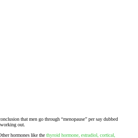
he conclusion that men go through “menopause” per say dubbed
h working out.
 Other hormones like the
thyroid hormone, estradiol, cortical,