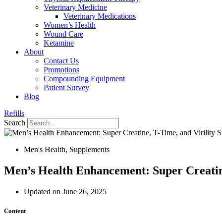
Veterinary Medicine
Veterinary Medications
Women’s Health
Wound Care
Ketamine
About
Contact Us
Promotions
Compounding Equipment
Patient Survey
Blog
Refills
Search
Men's Health
,
Supplements
Men’s Health Enhancement: Super Creatine
Updated on June 26, 2025
Content