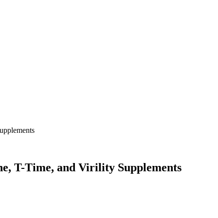
, T-Time, and Virility Supplements