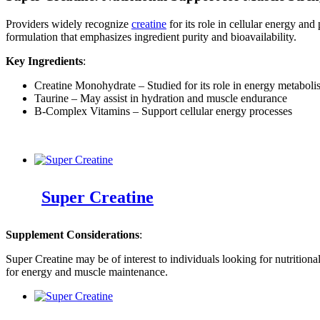
Providers widely recognize
creatine
for its role in cellular energy an
formulation that emphasizes ingredient purity and bioavailability.
Key Ingredients
:
Creatine Monohydrate – Studied for its role in energy metabol
Taurine – May assist in hydration and muscle endurance
B-Complex Vitamins – Support cellular energy processes
Super Creatine
Supplement Considerations
:
Super Creatine may be of interest to individuals looking for nutrition
for energy and muscle maintenance.