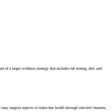
 of a larger wellness strategy that includes lab testing, diet, and
t may support aspects of endocrine health through selected vitamins,