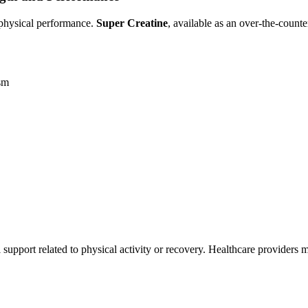
d physical performance.
Super Creatine
, available as an over-the-cou
ism
al support related to physical activity or recovery. Healthcare providers