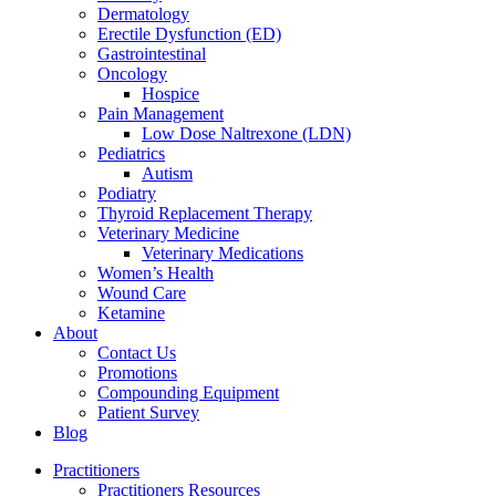
Dermatology
Erectile Dysfunction (ED)
Gastrointestinal
Oncology
Hospice
Pain Management
Low Dose Naltrexone (LDN)
Pediatrics
Autism
Podiatry
Thyroid Replacement Therapy
Veterinary Medicine
Veterinary Medications
Women’s Health
Wound Care
Ketamine
About
Contact Us
Promotions
Compounding Equipment
Patient Survey
Blog
Practitioners
Practitioners Resources