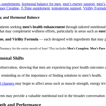
s supplements
,
hormonal balance for men
,
men’s energy support
,
men’s
per Creatine
,
T-Time supplement
,
testosterone support
,
Virility Formul
ty, and Hormonal Balance
tients seeking
men’s health enhancement
through tailored nutritiona
at may complement wellness efforts, particularly in areas such as
ener
e, and Virility Formula
— each designed with ingredients that may pl
rmacy for the entire month of June! This includes
Men’s Complete
,
Men’s Pure
monal Shifts
observation, showing that men are experiencing poor health outcomes at
reminding us of the importance of finding solutions to men’s health.
al changes
may begin to affect areas such as muscle strength, energy leve
nts may provide a valuable nutritional tool in the broader conversation
ength and Performance