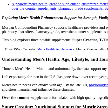
Alpharetta men’s health
,
creatine supplement
,
customized men’
over-the-counter supplements
,
pharmacy-grade supplements
,
Su
Exploring Men’s Health Enhancement Support for Strength, Vitali
Morgan Compounding Pharmacy supports healthcare providers and pa
pharmacy also offers pharmacy-grade, over-the-counter supplements th
This blog explores three notable supplements:
Super Creatine, T-Tim
Enjoy
15% off
on select
Men’s Health Supplements
at Morgan Compounding Pha
Understanding Men’s Health: Age, Lifestyle, and Hor
“June is Men’s Health Month, and unfortunately, the data support my 
Life expectancy for men in the U.S. has gone down over recent years, 
Men’s health needs can evolve with age. By the late 30s,
physiologic
and stress management influence these changes.
Over-the-counter supplements
formulated with high-quality ingredie
Super Creatine: Nutritional Support for Muscle Str