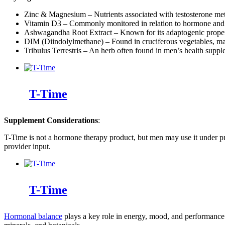
Zinc & Magnesium – Nutrients associated with testosterone me
Vitamin D3 – Commonly monitored in relation to hormone and
Ashwagandha Root Extract – Known for its adaptogenic proper
DIM (Diindolylmethane) – Found in cruciferous vegetables, m
Tribulus Terrestris – An herb often found in men’s health supp
T-Time
Supplement Considerations
:
T-Time is not a hormone therapy product, but men may use it under profe
provider input.
T-Time
Hormonal balance
plays a key role in energy, mood, and performance. 