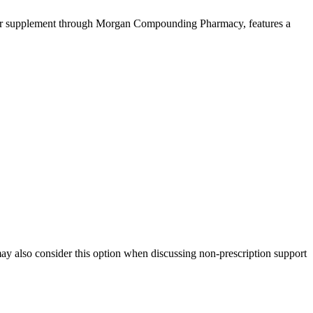
nter supplement through Morgan Compounding Pharmacy, features a
 may also consider this option when discussing non-prescription support