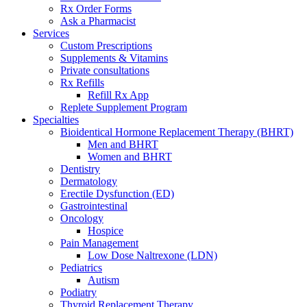
Rx Order Forms
Ask a Pharmacist
Services
Custom Prescriptions
Supplements & Vitamins
Private consultations
Rx Refills
Refill Rx App
Replete Supplement Program
Specialties
Bioidentical Hormone Replacement Therapy (BHRT)
Men and BHRT
Women and BHRT
Dentistry
Dermatology
Erectile Dysfunction (ED)
Gastrointestinal
Oncology
Hospice
Pain Management
Low Dose Naltrexone (LDN)
Pediatrics
Autism
Podiatry
Thyroid Replacement Therapy