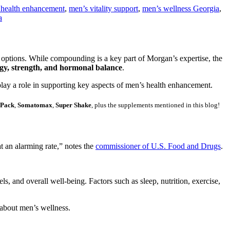
 health enhancement
,
men’s vitality support
,
men’s wellness Georgia
,
a
l options. While compounding is a key part of Morgan’s expertise, the
gy, strength, and hormonal balance
.
ay a role in supporting key aspects of men’s health enhancement.
 Pack
,
Somatomax
,
Super Shake
, plus the supplements mentioned in this blog!
 an alarming rate,” notes the
commissioner of U.S. Food and Drugs
.
ls, and overall well-being. Factors such as sleep, nutrition, exercise,
 about men’s wellness.