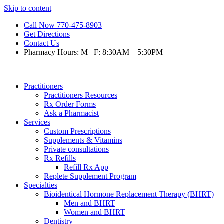
Skip to content
Call Now 770-475-8903
Get Directions
Contact Us
Pharmacy Hours: M– F: 8:30AM – 5:30PM
Practitioners
Practitioners Resources
Rx Order Forms
Ask a Pharmacist
Services
Custom Prescriptions
Supplements & Vitamins
Private consultations
Rx Refills
Refill Rx App
Replete Supplement Program
Specialties
Bioidentical Hormone Replacement Therapy (BHRT)
Men and BHRT
Women and BHRT
Dentistry