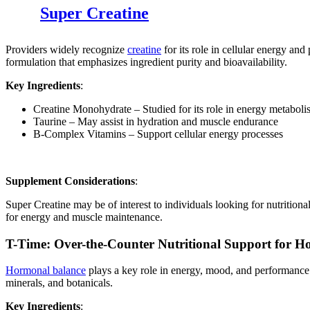
Super Creatine
Providers widely recognize
creatine
for its role in cellular energy an
formulation that emphasizes ingredient purity and bioavailability.
Key Ingredients
:
Creatine Monohydrate – Studied for its role in energy metabol
Taurine – May assist in hydration and muscle endurance
B-Complex Vitamins – Support cellular energy processes
Supplement Considerations
:
Super Creatine may be of interest to individuals looking for nutrition
for energy and muscle maintenance.
T-Time: Over-the-Counter Nutritional Support for 
Hormonal balance
plays a key role in energy, mood, and performance. 
minerals, and botanicals.
Key Ingredients
: