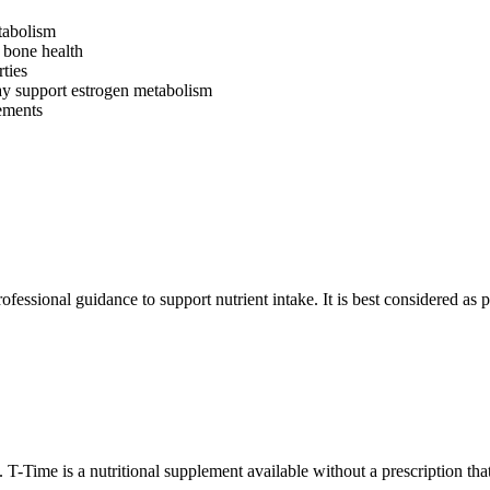
tabolism
 bone health
ties
ay support estrogen metabolism
lements
ssional guidance to support nutrient intake. It is best considered as part
T-Time is a nutritional supplement available without a prescription tha