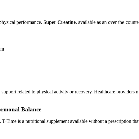
d physical performance.
Super Creatine
, available as an over-the-cou
ism
al support related to physical activity or recovery. Healthcare providers
Hormonal Balance
T-Time is a nutritional supplement available without a prescription tha