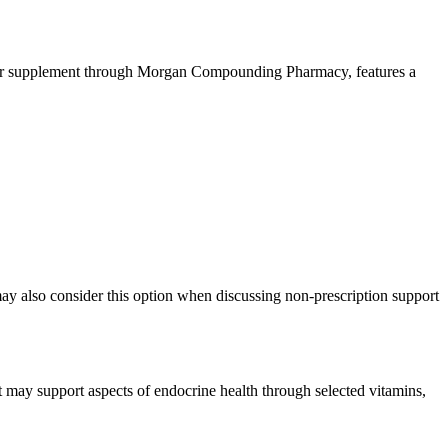
nter supplement through Morgan Compounding Pharmacy, features a
 may also consider this option when discussing non-prescription support
t may support aspects of endocrine health through selected vitamins,